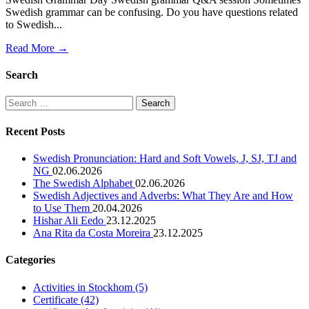
Swedish grammar can be confusing. Do you have questions related
to Swedish...
Read More →
Search
Search
for:
Recent Posts
Swedish Pronunciation: Hard and Soft Vowels, J, SJ, TJ and
NG
02.06.2026
The Swedish Alphabet
02.06.2026
Swedish Adjectives and Adverbs: What They Are and How
to Use Them
20.04.2026
Hishar Ali Eedo
23.12.2025
Ana Rita da Costa Moreira
23.12.2025
Categories
Activities in Stockhom
(5)
Certificate
(42)