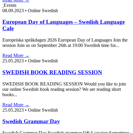
Events
08.09.2023
•
Online Swedish
European Day of Languages – Swedish Language
Cafe
Europeiska språkdagen 2026 European Day of Languages Join the
session Join us on September 26th at 19:00 Swedish time for...
Read More →
25.05.2023
•
Online Swedish
SWEDISH BOOK READING SESSION
SWEDISH BOOK READING SESSION Would you like to join
our online Swedish book reading session? We are reading short
books...
Read More →
25.05.2023
•
Online Swedish
Swedish Grammar Day
Swedish Grammar Day Swedish grammar Q&A session Sometimes