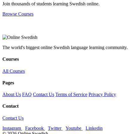
Join thousands of students learning Swedish online.
Browse Courses
The world's biggest online Swedish language learning community.
Courses
All Courses
Pages
About Us
FAQ
Contact Us
Terms of Service
Privacy Policy
Contact
Contact Us
Instagram
Facebook
Twitter
Youtube
Linkedin
© 2026 Online Swedish