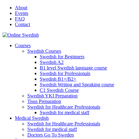
Skip
About
to
Events
content
FAQ
Contact
Courses
Swedish Courses
Swedish for Beginners
Swedish A2
B1 level Swedish language course
Swedish for Professionals
Swedish B1+/B2+
Swedish Writing and Speaking course
C1 Swedish Course
Swedish YKI Preparation
Tisus Preparation
Swedish for Healthcare Professionals
Swedish for medical staff
Medical Swedish
Swedish for Healthcare Professionals
Swedish for medical staff
Doctors Go To Sweden