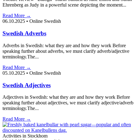
Ehrenberg as Judy in a powerful scene depicting the moment...
Read More →
06.10.2025
•
Online Swedish
Swedish Adverbs
Adverbs in Swedish: what they are and how they work Before
speaking further about adverbs, we must clarify adverb/adjective
terminology.The...
Read More →
05.10.2025
•
Online Swedish
Swedish Adjectives
Adjectives in Swedish: what they are and how they work Before
speaking further about adjectives, we must clarify adjective/adverb
terminology.The...
Read More →
Activities in Stockhom