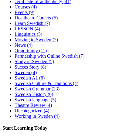
certificate-of-authenticity
(41)
Courses
(4)
Events
(9)
Healthcare Careers
(5)
Learn Swedish
(7)
LESSON
(4)
Linguistics
(5)
Moving to Sweden
(7)
News
(4)
Opportunity
(11)
Partnership with Online Swedish
(7)
Study in Sweden
(5)
Succes Story
(8)
Sweden
(4)
Swedish A1
(6)
Swedish Culture & Traditions
(4)
Swedish Grammar
(23)
Swedish History
(6)
Swedish language
(5)
Theatre Review
(4)
Uncategorized
(4)
Working in Sweden
(4)
Start Learning Today