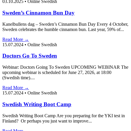
03.10.2025
•
Online Swedish
Sweden’s Cinnamon Bun Day
Kanelbullens dag – Sweden’s Cinnamon Bun Day Every 4 October,
Sweden celebrates the humble cinnamon bun. Last year, 59% of...
Read More →
15.07.2024
•
Online Swedish
Doctors Go To Sweden
Webinar: Doctors Going To Sweden UPCOMING WEBINAR The
upcoming webinar is scheduled for June 27, 2026, at 18:00
(Swedish time)....
Read More →
15.07.2024
•
Online Swedish
Swedish Writing Boot Camp
Swedish Writing Boot Camp Are you preparing for the YKI test in
Finland? Or perhaps you just want to improve...
Read More →