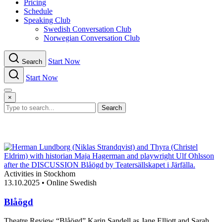
Pricing
Schedule
Speaking Club
Swe​dish Con​versation Club
Norwegian Con​versation Club
Start Now
Search
Start Now
Menu
×
Search
Activities in Stockhom
13.10.2025
•
Online Swedish
Blåögd
Theatre Review “Blåögd” Karin Sandell as Jane Elliott and Sarah