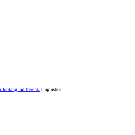
Linguistics