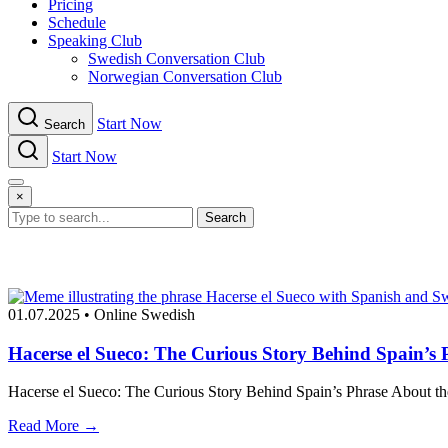
Pricing
Schedule
Speaking Club
Swe​dish Con​versation Club
Norwegian Con​versation Club
Start Now
Search
Start Now
Menu
×
Search
01.07.2025
•
Online Swedish
Hacerse el Sueco: The Curious Story Behind Spain’s
Hacerse el Sueco: The Curious Story Behind Spain’s Phrase About the
Read More →