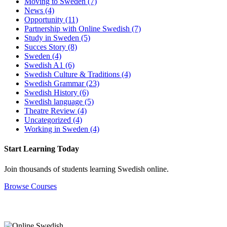
Moving to Sweden
(7)
News
(4)
Opportunity
(11)
Partnership with Online Swedish
(7)
Study in Sweden
(5)
Succes Story
(8)
Sweden
(4)
Swedish A1
(6)
Swedish Culture & Traditions
(4)
Swedish Grammar
(23)
Swedish History
(6)
Swedish language
(5)
Theatre Review
(4)
Uncategorized
(4)
Working in Sweden
(4)
Start Learning Today
Join thousands of students learning Swedish online.
Browse Courses