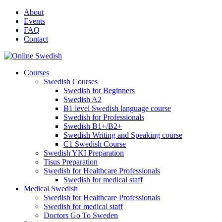
Skip
About
to
Events
content
FAQ
Contact
Courses
Swedish Courses
Swedish for Beginners
Swedish A2
B1 level Swedish language course
Swedish for Professionals
Swedish B1+/B2+
Swedish Writing and Speaking course
C1 Swedish Course
Swedish YKI Preparation
Tisus Preparation
Swedish for Healthcare Professionals
Swedish for medical staff
Medical Swedish
Swedish for Healthcare Professionals
Swedish for medical staff
Doctors Go To Sweden