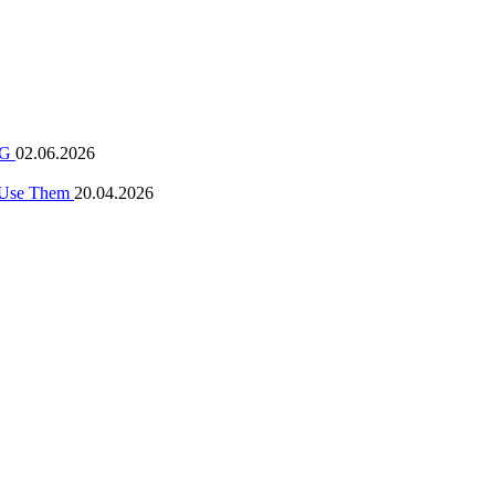
 NG
02.06.2026
o Use Them
20.04.2026