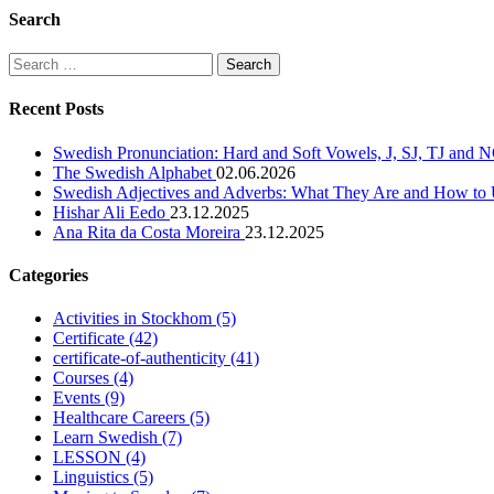
Search
Search
for:
Recent Posts
Swedish Pronunciation: Hard and Soft Vowels, J, SJ, TJ and
The Swedish Alphabet
02.06.2026
Swedish Adjectives and Adverbs: What They Are and How t
Hishar Ali Eedo
23.12.2025
Ana Rita da Costa Moreira
23.12.2025
Categories
Activities in Stockhom
(5)
Certificate
(42)
certificate-of-authenticity
(41)
Courses
(4)
Events
(9)
Healthcare Careers
(5)
Learn Swedish
(7)
LESSON
(4)
Linguistics
(5)