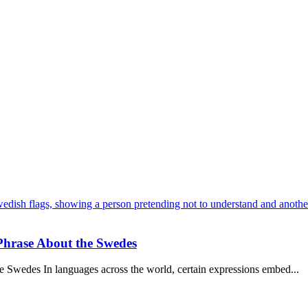
 Phrase About the Swedes
 Swedes In languages across the world, certain expressions embed...