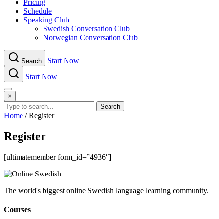
Pricing
Schedule
Speaking Club
Swe​dish Con​versation Club
Norwegian Con​versation Club
Start Now
Search
Start Now
Menu
×
Search
Home
/
Register
Register
[ultimatemember form_id=”4936″]
The world's biggest online Swedish language learning community.
Courses