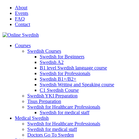
Skip
About
to
Events
content
FAQ
Contact
Courses
Swedish Courses
Swedish for Beginners
Swedish A2
B1 level Swedish language course
Swedish for Professionals
Swedish B1+/B2+
Swedish Writing and Speaking course
C1 Swedish Course
Swedish YKI Preparation
Tisus Preparation
Swedish for Healthcare Professionals
Swedish for medical staff
Medical Swedish
Swedish for Healthcare Professionals
Swedish for medical staff
Doctors Go To Sweden