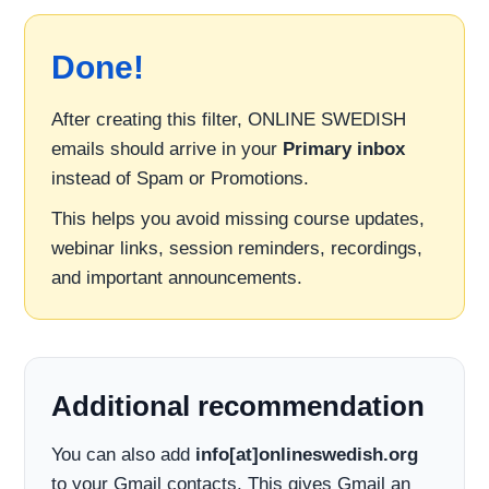
Done!
After creating this filter, ONLINE SWEDISH
emails should arrive in your
Primary inbox
instead of Spam or Promotions.
This helps you avoid missing course updates,
webinar links, session reminders, recordings,
and important announcements.
Additional recommendation
You can also add
info[at]onlineswedish.org
to your Gmail contacts. This gives Gmail an