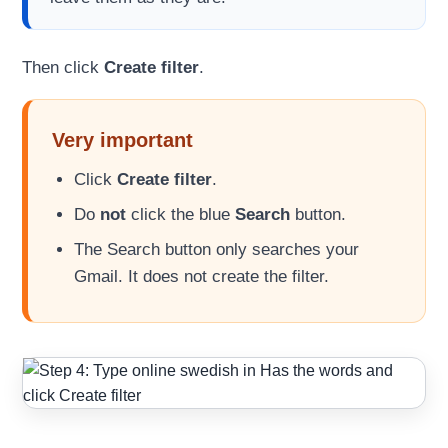
Then click
Create filter
.
Very important
Click
Create filter
.
Do
not
click the blue
Search
button.
The Search button only searches your
Gmail. It does not create the filter.