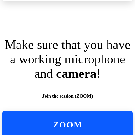
Make sure that you have
a working microphone
and
camera
!
Join the session (ZOOM)
ZOOM