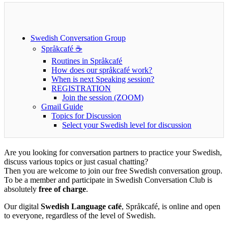
Swedish Conversation Group
Språkcafé ☕
Routines in Språkcafé
How does our språkcafé work?
When is next Speaking ses​sion?
REGISTRATION
Join the session (ZOOM)
Gmail Guide
Topics for Discussion
Select your Swedish level for discussion
Are you looking for conversation partners to practice your Swedish,
discuss various topics or just casual chatting?
Then you are welcome to join our free Swedish conversation group.
To be a member and participate in Swedish Conversation Club is
absolutely
free of charge
.
Our digital
Swedish Language café
, Språkcafé, is online and open
to everyone, regardless of the level of Swedish.