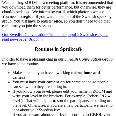
We are using ZOOM as a meeting platform. It is recommended that
you download them for better performance, but otherwise, they are
cloud-based apps. We inform by email, which platform we use.
You need to register if you want to be part of the Swedish speaking
group. You just have to register
once
, so you don’t need to do that
each time you join the session.
Our Swedish Conversation Club in the popular Swedish easy-to-
read newspaper 8sidor.
→
Routines in Språkcafé
In order to have a pleasant chat in our
Swedish Conversation Group
we have some routines:
Make sure that you have a working
microphone and
camera
.
You must have your
camera on
for participation so people
can see whom they are talking to.
If you know your level, please edit your name in ZOOM and
write your level in the brackets. For example, Robert
( A2 –
level )
. That will help us to sort the participants according to
the level. Otherwise, if you are a new participant, we have no
idea about your Swedish level.
If you are unsure about your level according to
CEFR
, you