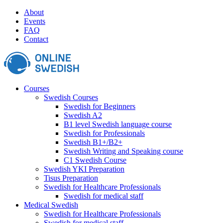
Skip
About
to
Events
content
FAQ
Contact
Courses
Swedish Courses
Swedish for Beginners
Swedish A2
B1 level Swedish language course
Swedish for Professionals
Swedish B1+/B2+
Swedish Writing and Speaking course
C1 Swedish Course
Swedish YKI Preparation
Tisus Preparation
Swedish for Healthcare Professionals
Swedish for medical staff
Medical Swedish
Swedish for Healthcare Professionals
Swedish for medical staff