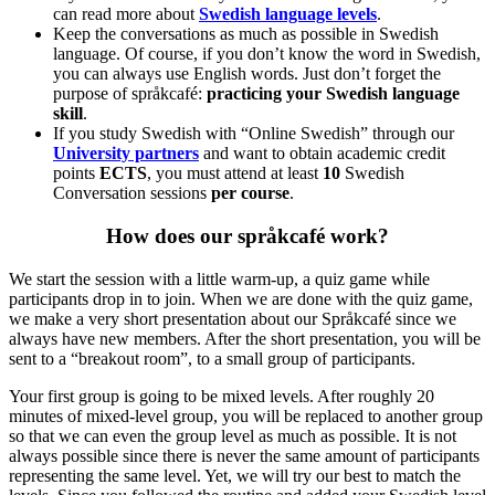
can read more about
Swedish language levels
.
Keep the conversations as much as possible in Swedish
language. Of course, if you don’t know the word in Swedish,
you can always use English words. Just don’t forget the
purpose of språkcafé:
practicing your Swedish language
skill
.
If you study Swedish with “Online Swedish” through our
University partners
and want to obtain academic credit
points
ECTS
, you must attend at least
10
Swedish
Conversation sessions
per course
.
How does our språkcafé work?
We start the session with a little warm-up, a quiz game while
participants drop in to join. When we are done with the quiz game,
we make a very short presentation about our Språkcafé since we
always have new members. After the short presentation, you will be
sent to a “breakout room”, to a small group of participants.
Your first group is going to be mixed levels. After roughly 20
minutes of mixed-level group, you will be replaced to another group
so that we can even the group level as much as possible. It is not
always possible since there is never the same amount of participants
representing the same level. Yet, we will try our best to match the