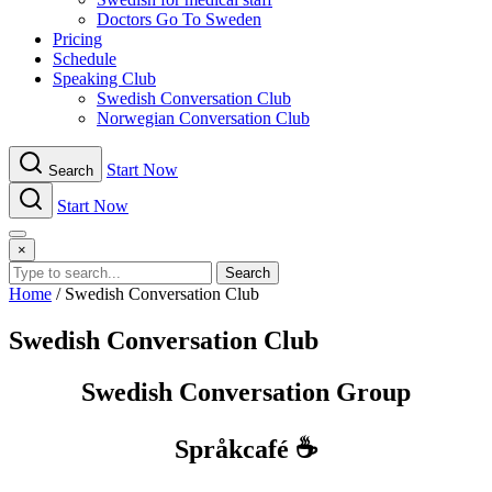
Doctors Go To Sweden
Pricing
Schedule
Speaking Club
Swe​dish Con​versation Club
Norwegian Con​versation Club
Start Now
Search
Start Now
Menu
×
Search
Home
/
Swe​dish Con​versation Club
Swe​dish Con​versation Club
Swedish Conversation Group
Språkcafé ☕