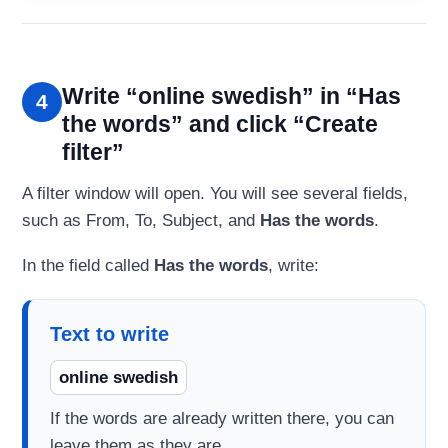
Write “online swedish” in “Has
4
the words” and click “Create
filter”
A filter window will open. You will see several fields,
such as From, To, Subject, and
Has the words
.
In the field called
Has the words
, write:
Text to write
online swedish
If the words are already written there, you can
leave them as they are.