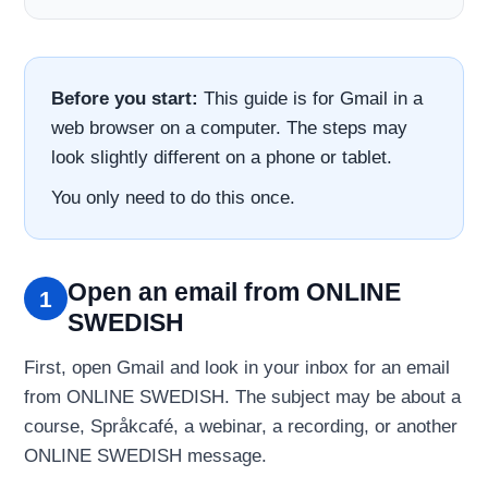
Before you start:
This guide is for Gmail in a
web browser on a computer. The steps may
look slightly different on a phone or tablet.
You only need to do this once.
Open an email from ONLINE
1
SWEDISH
First, open Gmail and look in your inbox for an email
from ONLINE SWEDISH. The subject may be about a
course, Språkcafé, a webinar, a recording, or another
ONLINE SWEDISH message.