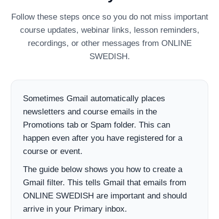
Follow these steps once so you do not miss important
course updates, webinar links, lesson reminders,
recordings, or other messages from ONLINE
SWEDISH.
Sometimes Gmail automatically places
newsletters and course emails in the
Promotions tab or Spam folder. This can
happen even after you have registered for a
course or event.
The guide below shows you how to create a
Gmail filter. This tells Gmail that emails from
ONLINE SWEDISH are important and should
arrive in your Primary inbox.