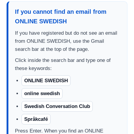
If you cannot find an email from
ONLINE SWEDISH
If you have registered but do not see an email
from ONLINE SWEDISH, use the Gmail
search bar at the top of the page.
Click inside the search bar and type one of
these keywords:
ONLINE SWEDISH
online swedish
Swedish Conversation Club
Språkcafé
Press Enter. When you find an ONLINE