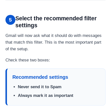
Select the recommended filter
5
settings
Gmail will now ask what it should do with messages
that match this filter. This is the most important part
of the setup.
Check these two boxes:
Recommended settings
Never send it to Spam
Always mark it as important