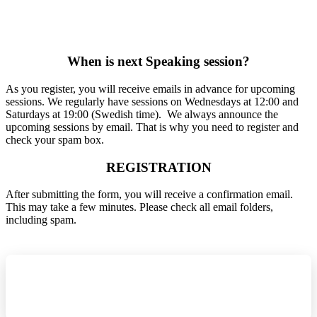
When is next Speaking ses​sion?
As you register, you will receive emails in advance for upcoming
sessions. We regularly have sessions on Wednesdays at 12:00 and
Saturdays at 19:00 (Swedish time). We always announce the
upcoming sessions by email. That is why you need to register and
check your spam box.
REGISTRATION
After submitting the form, you will receive a confirmation email.
This may take a few minutes. Please check all email folders,
including spam.
REGISTER NOW