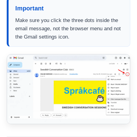
Important
Make sure you click the three dots inside the
email message, not the browser menu and not
the Gmail settings icon.