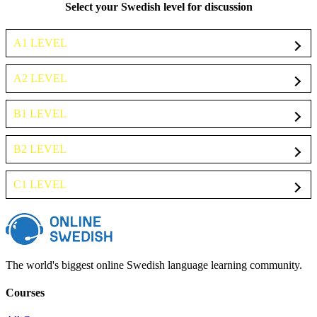
Select your Swedish level for discussion
A1 LEVEL
A2 LEVEL
B1 LEVEL
B2 LEVEL
C1 LEVEL
The world's biggest online Swedish language learning community.
Courses