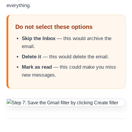
everything.
Do not select these options
Skip the Inbox
— this would archive the
email.
Delete it
— this would delete the email.
Mark as read
— this could make you miss
new messages.