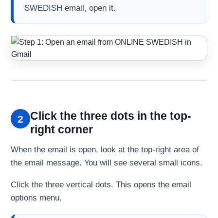
SWEDISH email, open it.
Click the three dots in the top-
2
right corner
When the email is open, look at the top-right area of
the email message. You will see several small icons.
Click the three vertical dots. This opens the email
options menu.