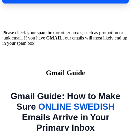
Please check your spam box or other boxes, such as promotion or
junk email. If you have
GMAIL
, our emails will most likely end up
in your spam box.
Gmail Guide
Gmail Guide: How to Make
Sure
ONLINE SWEDISH
Emails Arrive in Your
Primary Inbox