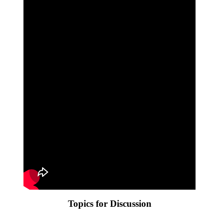
Topics for Discussion