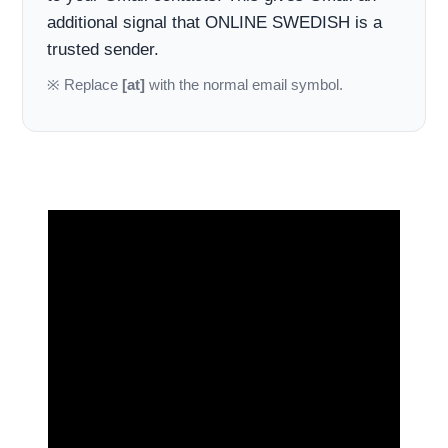
additional signal that ONLINE SWEDISH is a
trusted sender.
※ Replace
[at]
with the normal email symbol.