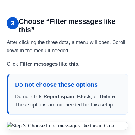
Choose “Filter messages like
3
this”
After clicking the three dots, a menu will open. Scroll
down in the menu if needed.
Click
Filter messages like this
.
Do not choose these options
Do not click
Report spam
,
Block
, or
Delete
.
These options are not needed for this setup.