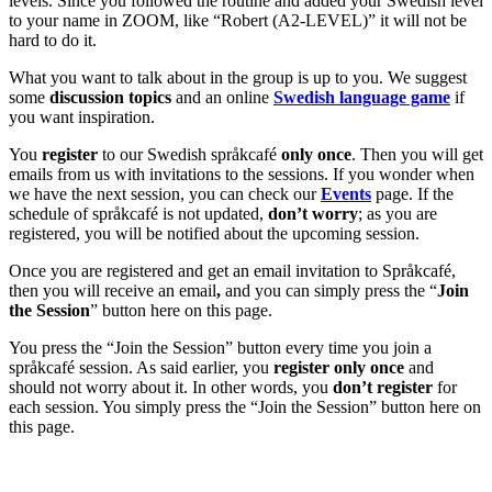
levels. Since you followed the routine and added your Swedish level
to your name in ZOOM, like “Robert (A2-LEVEL)” it will not be
hard to do it.
What you want to talk about in the group is up to you. We suggest
some
discussion topics
and an online
Swedish language game
if
you want inspiration.
You
register
to our Swedish språkcafé
only once
. Then you will get
emails from us with invitations to the sessions. If you wonder when
we have the next session, you can check our
Events
page. If the
schedule of språkcafé is not updated,
don’t worry
; as you are
registered, you will be notified about the upcoming session.
Once you are registered and get an email invitation to Språkcafé,
then you will receive an email
,
and you can simply press the “
Join
the Session
” button here on this page.
You press the “Join the Session” button every time you join a
språkcafé session. As said earlier, you
register only once
and
should not worry about it. In other words, you
don’t register
for
each session. You simply press the “Join the Session” button here on
this page.