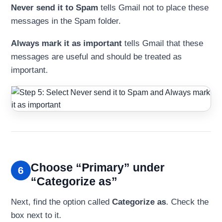
Never send it to Spam
tells Gmail not to place these
messages in the Spam folder.
Always mark it as important
tells Gmail that these
messages are useful and should be treated as
important.
Choose “Primary” under
6
“Categorize as”
Next, find the option called
Categorize as
. Check the
box next to it.