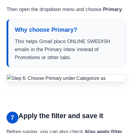
Then open the dropdown menu and choose
Primary
.
Why choose Primary?
This helps Gmail place ONLINE SWEDISH
emails in the Primary inbox instead of
Promotions or other tabs.
Apply the filter and save it
7
Before saving, you can also check
Also apply filter