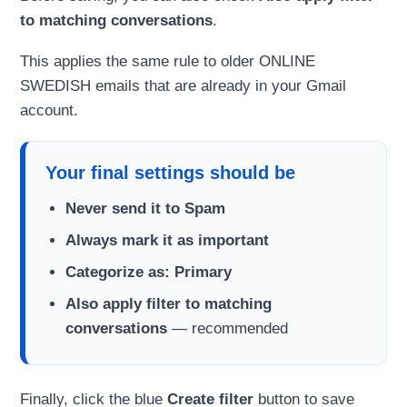
to matching conversations
.
This applies the same rule to older ONLINE
SWEDISH emails that are already in your Gmail
account.
Your final settings should be
Never send it to Spam
Always mark it as important
Categorize as: Primary
Also apply filter to matching
conversations
— recommended
Finally, click the blue
Create filter
button to save