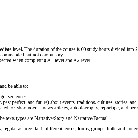
diate level. The duration of the course is 60 study hours divided into 
s recommended but not compulsory.
xpected when completing A1-level and A2-level.
nd be able to:
nger sentences.
 past perfect, and future) about events, traditions, cultures, stories, and
the editor, short novels, news articles, autobiography, reportage, and per
 texts types are Narrative/Story and Narrative/Factual
 as irregular in different tenses, forms, groups, build and understan