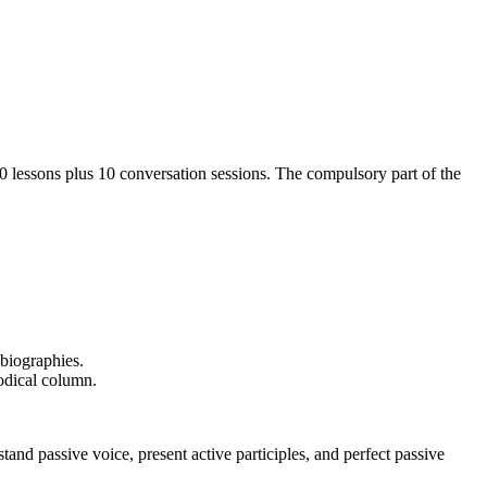
20 lessons plus 10 conversation sessions. The compulsory part of the
 biographies.
iodical column.
d passive voice, present active participles, and perfect passive