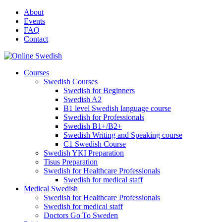
Skip
About
to
Events
content
FAQ
Contact
Courses
Swedish Courses
Swedish for Beginners
Swedish A2
B1 level Swedish language course
Swedish for Professionals
Swedish B1+/B2+
Swedish Writing and Speaking course
C1 Swedish Course
Swedish YKI Preparation
Tisus Preparation
Swedish for Healthcare Professionals
Swedish for medical staff
Medical Swedish
Swedish for Healthcare Professionals
Swedish for medical staff
Doctors Go To Sweden