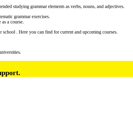
tended studying grammar elements as verbs, nouns, and adjectives.
stematic grammar exercises.
 as a course.
ur school . Here you can find for current and upcoming courses.
niversities.
upport.