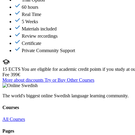
60 hours
Real Time
5 Weeks
Materials included
Review recordings
Certificate
Private Community Support
15 ECTS
You are eligible for academic credit points if you study at ou
Fee
399€
More about discounts
Try or Buy
Other Courses
The world's biggest online Swedish language learning community.
Courses
All Courses
Pages