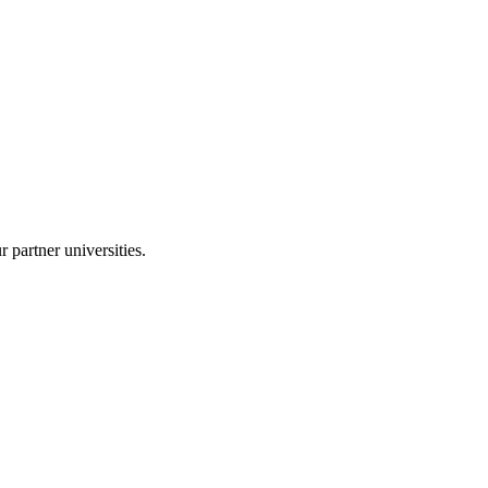
r partner universities.