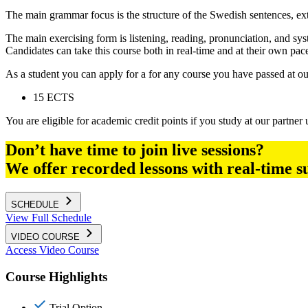
The main grammar focus is the structure of the Swedish sentences, ex
The main exercising form is listening, reading, pronunciation, and sy
Candidates can take this course both in real-time and at their own pace
As a student you can apply for a for any course you have passed at o
15 ECTS
You are eligible for academic credit points if you study at our partner u
Don’t have time to join live sessions?
We offer recorded lessons with real-time s
SCHEDULE
View Full Schedule
VIDEO COURSE
Access Video Course
Course Highlights
Trial Option