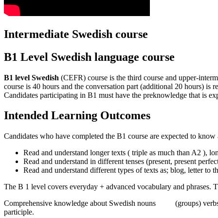
Intermediate Swedish course
B1 Level Swedish language course
B1 level Swedish
(CEFR) course is the third course and upper-interme
course is 40 hours and the conversation part (additional 20 hours) i
Candidates participating in B1 must have the preknowledge that is e
Intended Learning Outcomes
Candidates who have completed the B1 course are expected to know a
Read and understand longer texts ( triple as much than A2 ), lo
Read and understand in different tenses (present, present perfect,
Read and understand different types of texts as; blog, letter to 
The B 1 level covers everyday + advanced vocabulary and phrases. The
Comprehensive knowledge about Swedish nouns (groups) verbs, regular
participle.