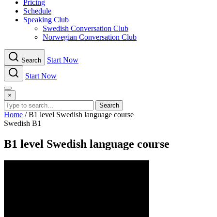
Pricing
Schedule
Speaking Club
Swe​dish Con​versation Club
Norwegian Con​versation Club
Start Now
Search
Start Now
Menu
×
Search
Home
/
B1 level Swedish language course
Swedish B1
B1 level Swedish language course