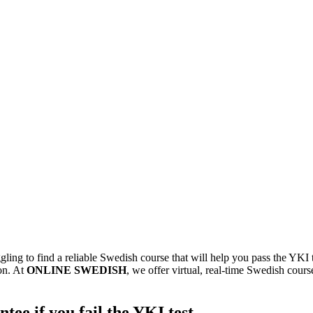
ling to find a reliable Swedish course that will help you pass the YKI 
on. At
ONLINE SWEDISH
, we offer virtual, real-time Swedish cou
ee if you fail the YKI test