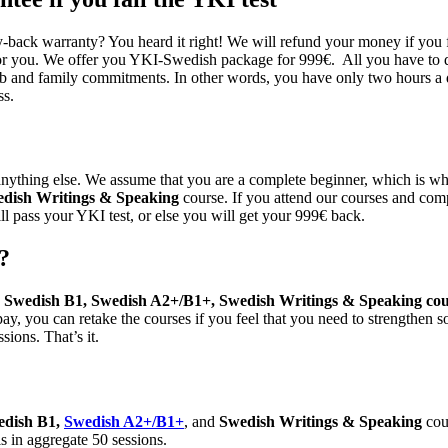
ack warranty? You heard it right! We will refund your money if you fai
or you. We offer you YKI-Swedish package for 999€. All you have to do
ob and family commitments. In other words, you have only two hours a da
ss.
ything else. We assume that you are a complete beginner, which is why
dish Writings & Speaking
course. If you attend our courses and comp
ll pass your YKI test, or else you will get your 999€ back.
?
 Swedish B1, Swedish A2+/B1+, Swedish Writings & Speaking cou
ay, you can retake the courses if you feel that you need to strengthen
sions. That’s it.
edish B1,
Swedish A2+/B1+
, and
Swedish Writings & Speaking
cou
s in aggregate 50 sessions.