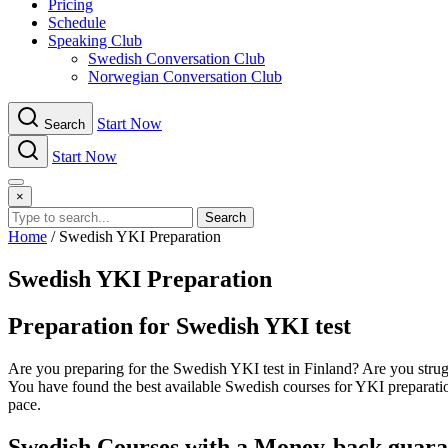
Pricing
Schedule
Speaking Club
Swe​dish Con​versation Club
Norwegian Con​versation Club
Start Now
Search
Start Now
Menu
×
Search
Home
/
Swedish YKI Preparation
Swedish YKI Preparation
Preparation for Swedish YKI test
Are you preparing for the Swedish YKI test in Finland? Are you strugg
You have found the best available Swedish courses for YKI preparati
pace.
Swedish Courses with a Money-back guarant