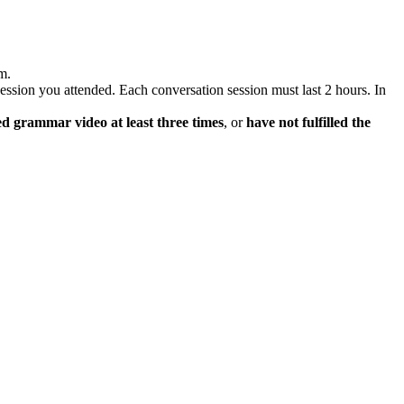
m.
 session you attended. Each conversation session must last 2 hours. In
d grammar video at least three times
, or
have not fulfilled the