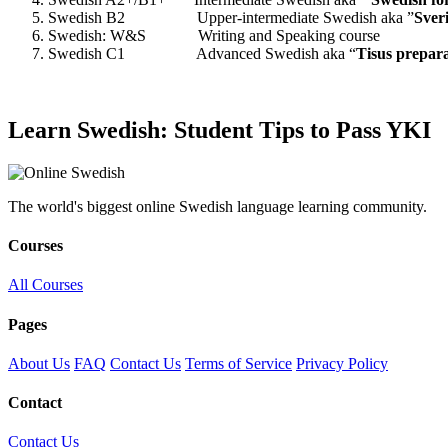
Swedish B2 Upper-intermediate Swedish aka ”
Sver
Swedish: W&S Writing and Speaking course
Swedish C1 Advanced Swedish aka “
Tisus prepar
Learn Swedish: Student Tips to Pass YKI
The world's biggest online Swedish language learning community.
Courses
All Courses
Pages
About Us
FAQ
Contact Us
Terms of Service
Privacy Policy
Contact
Contact Us