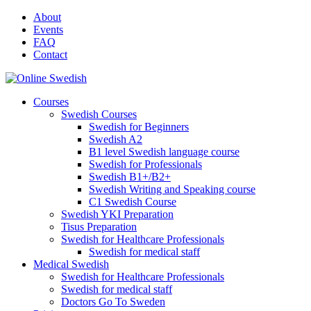
Skip
About
to
Events
content
FAQ
Contact
Courses
Swedish Courses
Swedish for Beginners
Swedish A2
B1 level Swedish language course
Swedish for Professionals
Swedish B1+/B2+
Swedish Writing and Speaking course
C1 Swedish Course
Swedish YKI Preparation
Tisus Preparation
Swedish for Healthcare Professionals
Swedish for medical staff
Medical Swedish
Swedish for Healthcare Professionals
Swedish for medical staff
Doctors Go To Sweden