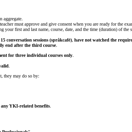
in aggregate.
 teacher must approve and give consent when you are ready for the exa
g your first and last name, course, date, and the time (duration) of the
t
15 conversation sessions (språkcafé)
,
have not watched the require
ly end after the third course
.
ent for three individual courses only
.
valid
.
nt, they may do so by:
r any YKI-related benefits
.
 Professionals
”