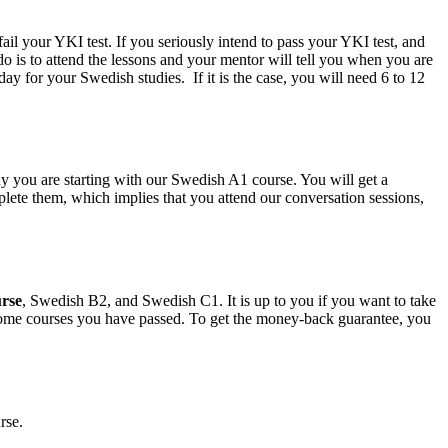
l your YKI test. If you seriously intend to pass your YKI test, and
 is to attend the lessons and your mentor will tell you when you are
y for your Swedish studies. If it is the case, you will need 6 to 12
 you are starting with our Swedish A1 course. You will get a
lete them, which implies that you attend our conversation sessions,
rse
, Swedish B2, and Swedish C1. It is up to you if you want to take
 some courses you have passed. To get the money-back guarantee, you
rse.