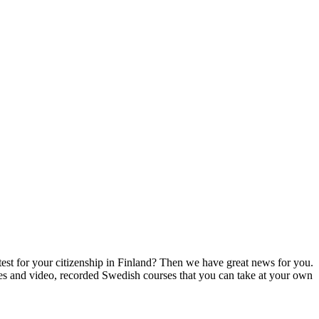
test for your citizenship in Finland? Then we have great news for you.
rses and video, recorded Swedish courses that you can take at your own