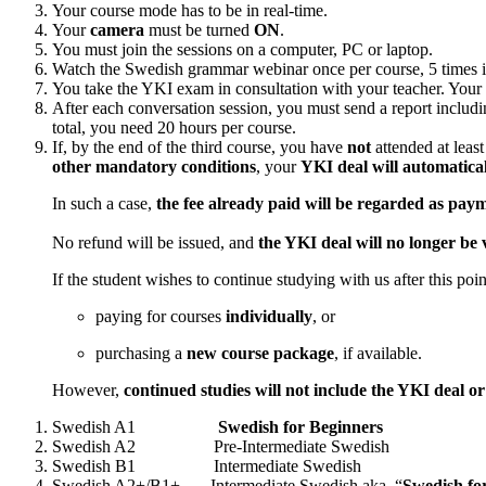
Your course mode has to be in real-time.
Your
camera
must be turned
ON
.
You must join the sessions on a computer, PC or laptop.
Watch the Swedish grammar webinar once per course, 5 times 
You take the YKI exam in consultation with your teacher. Your
After each conversation session, you must send a report includin
total, you need 20 hours per course.
If, by the end of the third course, you have
not
attended at leas
other mandatory conditions
, your
YKI deal will automatical
In such a case,
the fee already paid will be regarded as paym
No refund will be issued, and
the YKI deal will no longer be 
If the student wishes to continue studying with us after this poi
paying for courses
individually
, or
purchasing a
new course package
, if available.
However,
continued studies will not include the YKI deal o
Swedish A1
Swedish for Beginners
Swedish A2 Pre-Intermediate Swedish
Swedish B1 Intermediate Swedish
Swedish A2+/B1+ Intermediate Swedish aka “
Swedish for