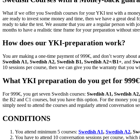
What if we offer you Swedish courses for your YKI test with a money-b
are ready to invest some money and time, then we have a great deal f
ready to take the test. We assume that you are a regular person with j
months to have a realistic time frame for your preparation without stre
How does our YKI-preparation work?
You are making a one-time payment of 999€, and don’t worry about an
Swedish A1,
Swedish A2, Swedish B1, Swedish A2+/B1+
, and
Swe
10 sessions per course, then we can give you the warranty that you wi
What YKI preparation do you get for 999€
For 999€, you get seven Swedish courses:
Swedish A1, Swedish A2,
the B2 and C1 courses, but you have this option. For the money you p
simply need to attend the courses and regularly attend conversation ses
CONDITIONS
You attend minimum 5 courses:
Swedish A1
,
Swedish A2
, Sw
You have to attend 10 conversation sessions per course, which i