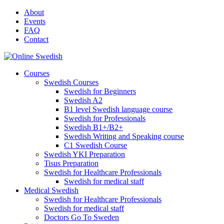
Skip
About
to
Events
content
FAQ
Contact
Courses
Swedish Courses
Swedish for Beginners
Swedish A2
B1 level Swedish language course
Swedish for Professionals
Swedish B1+/B2+
Swedish Writing and Speaking course
C1 Swedish Course
Swedish YKI Preparation
Tisus Preparation
Swedish for Healthcare Professionals
Swedish for medical staff
Medical Swedish
Swedish for Healthcare Professionals
Swedish for medical staff
Doctors Go To Sweden