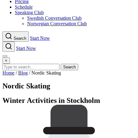
Pricing
Schedule
Speaking Club
Swe​dish Con​versation Club
Norwegian Con​versation Club
Start Now
Search
Start Now
Menu
×
Search
Home
/
Blog
/
Nordic Skating
Nordic Skating
Winter Activities in Stockholm