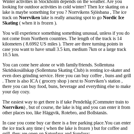
Winter activities in Stockholm depends on the weather. Are you
looking for outdoor activities in cold winter? Then Ice skating on a
lake is maybe something for you ? Norrvikens Sjöisbana , The ice
track on
Norrviken
lake is really amazing spot to go
Nordic Ice
Skating
( when it is frozen ).
You will experience something something unusual, unless if you do
not come from Northern countries. The length of the track is 14
kilometers ( 8.6992 US miles ). There are three turning points in
case you want to have small 3.5 km, medium 7km or a large track
10.5 km.
You can come here alone or with family/friends. Sollentuna
Skridskosällskap (Sollentuna Skating Club) is renting ice-skater and
even does grinding service. Here you can buy coffee , buns and grill
. There is also ICA ( grocery shop ) next to Norrviken’s station ,
there you can buy food, buns, beverage and everything else to make
your day cozy.
The easiest way to get there is if take Pendeltåg (Commuter train to
Norrviken
) , but of course, the lake is big and you can enter it from
other places too, like Häggvik, Rotebro, and Bollstanäs.
In case you come buy car there is a free parking place.You can enter
the ice track any time ( when the lake is frozen ) but for coffee and
grill, they are open on Saturdays and Sundays: