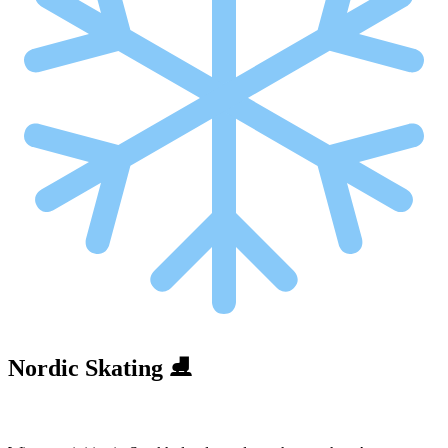
Nordic Skating ⛸️