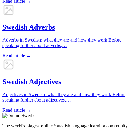
Read article →
Swedish Adverbs
Adverbs in Swedish: what they are and how they work Before
speaking further about adverbs,…
Read article →
Swedish Adjectives
Adjectives in Swedish: what they are and how they work Before
speaking further about adjectives,…
Read article →
The world's biggest online Swedish language learning community.