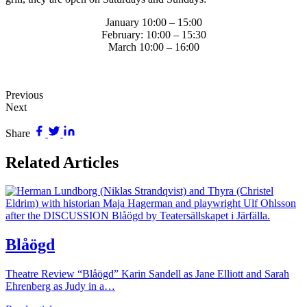
January 10:00 – 15:00
February: 10:00 – 15:30
March 10:00 – 16:00
Previous
Next
Share
Related Articles
Blåögd
Theatre Review “Blåögd” Karin Sandell as Jane Elliott and Sarah
Ehrenberg as Judy in a…