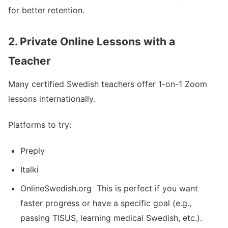
for better retention.
2. Private Online Lessons with a
Teacher
Many certified Swedish teachers offer 1-on-1 Zoom
lessons internationally.
Platforms to try:
Preply
Italki
OnlineSwedish.org This is perfect if you want
faster progress or have a specific goal (e.g.,
passing TISUS, learning medical Swedish, etc.).