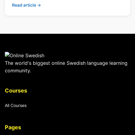
Read article →
The world's biggest online Swedish language learning
community.
Courses
All Courses
Pages