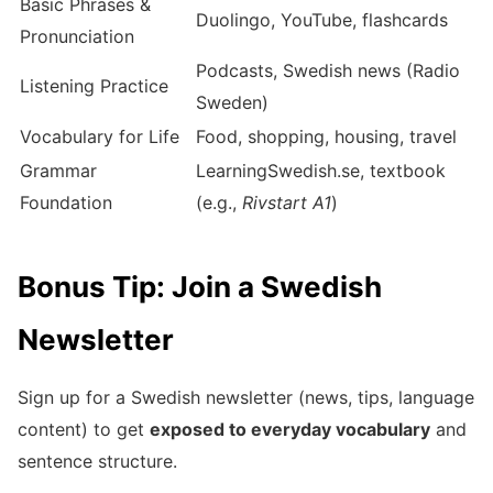
Basic Phrases &
Duolingo, YouTube, flashcards
Pronunciation
Podcasts, Swedish news (Radio
Listening Practice
Sweden)
Vocabulary for Life
Food, shopping, housing, travel
Grammar
LearningSwedish.se, textbook
Foundation
(e.g.,
Rivstart A1
)
Bonus Tip: Join a Swedish
Newsletter
Sign up for a Swedish newsletter (news, tips, language
content) to get
exposed to everyday vocabulary
and
sentence structure.