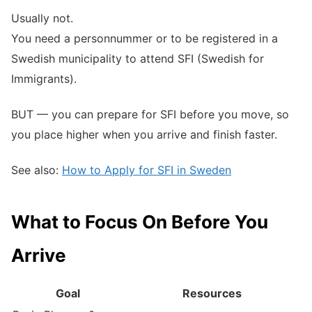
Usually not.
You need a personnummer or to be registered in a
Swedish municipality to attend SFI (Swedish for
Immigrants).
BUT — you can prepare for SFI before you move, so
you place higher when you arrive and finish faster.
See also:
How to Apply for SFI in Sweden
What to Focus On Before You
Arrive
Goal
Resources