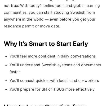
not true. With today’s online tools and global learning
communities, you can start studying Swedish from
anywhere in the world — even before you get your
residence permit or move date.
Why It’s Smart to Start Early
You’ll feel more confident in daily conversations
You’ll understand Swedish systems and documents
faster
You’ll connect quicker with locals and co-workers
You’ll prepare for SFI or TISUS more effectively