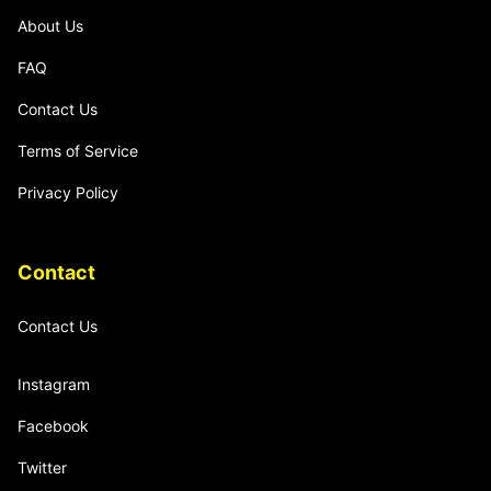
About Us
FAQ
Contact Us
Terms of Service
Privacy Policy
Contact
Contact Us
Instagram
Facebook
Twitter