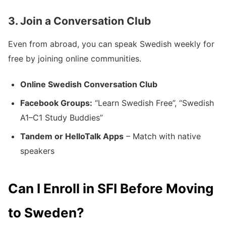
3. Join a Conversation Club
Even from abroad, you can speak Swedish weekly for
free by joining online communities.
Online Swedish Conversation Club
Facebook Groups:
“Learn Swedish Free”, “Swedish
A1–C1 Study Buddies”
Tandem or HelloTalk Apps
– Match with native
speakers
Can I Enroll in SFI Before Moving
to Sweden?