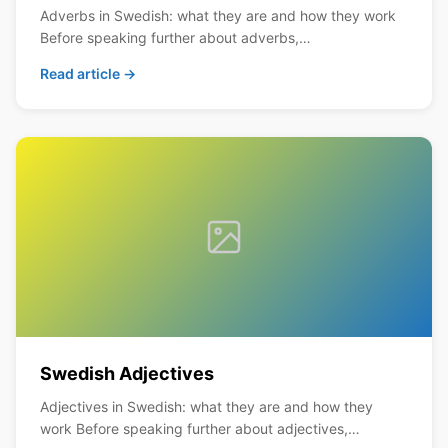
Adverbs in Swedish: what they are and how they work
Before speaking further about adverbs,…
Read article →
Swedish Adjectives
Adjectives in Swedish: what they are and how they
work Before speaking further about adjectives,…