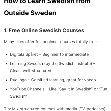
How to Learn Swedish from
Outside Sweden
1.
Free Online Swedish Courses
Many sites offer full beginner courses totally free.
Digitala Spåret – Beginner to intermediate
Learning Swedish (by the Swedish Institute) –
Clean, well-structured
Duolingo – Gamified learning, great for vocab
YouTube Channels – Like “Say It In Swedish” or “Fun
Swedish”
Tip: Mix structured courses with media (TV, podcasts)