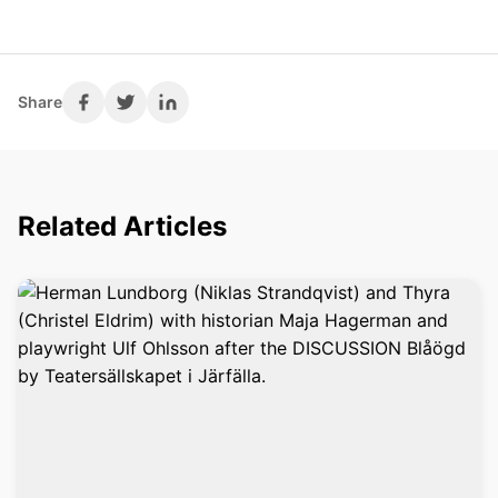
Share
Related Articles