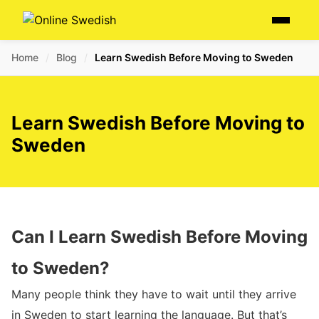
Skip
Menu
to
content
Home
/
Blog
/
Learn Swedish Before Moving to Sweden
Learn Swedish Before Moving to
Sweden
Can I Learn Swedish Before Moving
to Sweden?
Many people think they have to wait until they arrive
in Sweden to start learning the language. But that’s