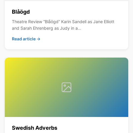
Blåögd
Theatre Review “Blåögd” Karin Sandell as Jane Elliott
and Sarah Ehrenberg as Judy in a…
Read article →
Swedish Adverbs