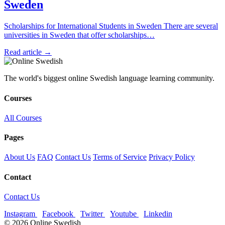
Sweden
Scholarships for International Students in Sweden There are several
universities in Sweden that offer scholarships…
Read article →
The world's biggest online Swedish language learning community.
Courses
All Courses
Pages
About Us
FAQ
Contact Us
Terms of Service
Privacy Policy
Contact
Contact Us
Instagram
Facebook
Twitter
Youtube
Linkedin
© 2026 Online Swedish