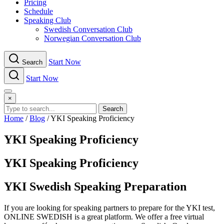
Pricing
Schedule
Speaking Club
Swe​dish Con​versation Club
Norwegian Con​versation Club
Start Now
Search
Start Now
Menu
×
Search
Home
/
Blog
/
YKI Speaking Proficiency
YKI Speaking Proficiency
YKI Speaking Proficiency
YKI Swedish Speaking Preparation
If you are looking for speaking partners to prepare for the YKI test,
ONLINE SWEDISH is a great platform. We offer a free virtual