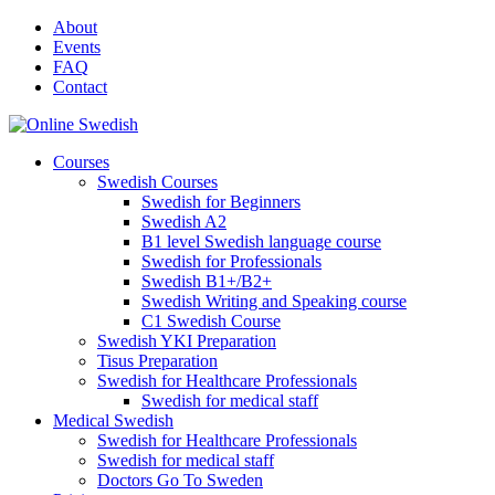
Skip
About
to
Events
content
FAQ
Contact
Courses
Swedish Courses
Swedish for Beginners
Swedish A2
B1 level Swedish language course
Swedish for Professionals
Swedish B1+/B2+
Swedish Writing and Speaking course
C1 Swedish Course
Swedish YKI Preparation
Tisus Preparation
Swedish for Healthcare Professionals
Swedish for medical staff
Medical Swedish
Swedish for Healthcare Professionals
Swedish for medical staff
Doctors Go To Sweden