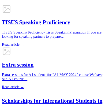
TISUS Speaking Proficiency
TISUS Speaking Proficiency Tisus Speaking Preparation If you are
looking for speaking partners to prepare…
Read article →
Extra session
Extra sessions for A1 students for “A1 MAY 2024” course We have
our A1 course…
Read article →
Scholarships for International Students in