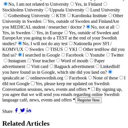
No, I am not related to University
Yes, in Finland
Stockholms University
Uppsala University
Lund University
Gothenburg University
KTH
Karolinska Institute
Other
University in Sweden
Yes, outside of Sweden and Finland
Are
you MEDICAL student / researcher / doctor ?
No, not at all
Yes, in Sweden
Yes, in Europe
Yes, outside of Sweden and
Europe
Are you going to do a TEST at the end of your Swedish
studies?
No, I will not do any test
Nationella prov SFI /
KOMVUX
Swedex
TISUS
YKI
Other test
How did you
find us?
I searched in Google
Facebook
Youtube
Twitter
Instagram
Your teacher
Word of mouth
Paper
advertisment
Visit card
Bagpack advertisment
LinkedIn
If
you have found us in Google, which site did you land on?
sprakcafe.se
onlineswedish.org
Facebook
None of these
I
dId not Google
Yes, please keep me updated on Swedish
Conversation sessions, news, events and offers
*
By signing up,
you agree that we will send you emails regarding online Swedish
language café, news, events and offers
*
Register Now
Share
Related Articles