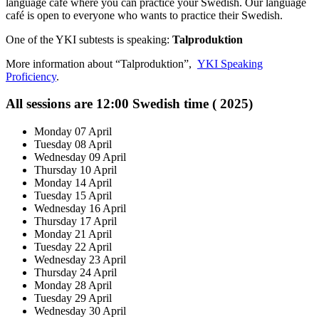
language café where you can practice your Swedish. Our language
café is open to everyone who wants to practice their Swedish.
One of the YKI subtests is speaking:
Talproduktion
More information about “Talproduktion”,
YKI Speaking
Proficiency
.
All sessions are 12:00 Swedish time ( 2025)
Monday 07 April
Tuesday 08 April
Wednesday 09 April
Thursday 10 April
Monday 14 April
Tuesday 15 April
Wednesday 16 April
Thursday 17 April
Monday 21 April
Tuesday 22 April
Wednesday 23 April
Thursday 24 April
Monday 28 April
Tuesday 29 April
Wednesday 30 April