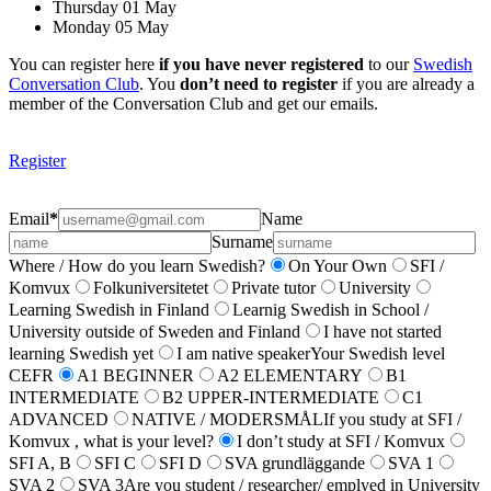
Thursday 01 May
Monday 05 May
You can register here
if you have never registered
to our
Swedish
Conversation Club
. You
don’t need to register
if you are already a
member of the Conversation Club and get our emails.
Register
Email
*
Name
Surname
Where / How do you learn Swedish?
On Your Own
SFI /
Komvux
Folkuniversitetet
Private tutor
University
Learning Swedish in Finland
Learnig Swedish in School /
University outside of Sweden and Finland
I have not started
learning Swedish yet
I am native speaker
Your Swedish level
CEFR
A1 BEGINNER
A2 ELEMENTARY
B1
INTERMEDIATE
B2 UPPER-INTERMEDIATE
C1
ADVANCED
NATIVE / MODERSMÅL
If you study at SFI /
Komvux , what is your level?
I don’t study at SFI / Komvux
SFI A, B
SFI C
SFI D
SVA grundläggande
SVA 1
SVA 2
SVA 3
Are you student / researcher/ emplyed in University