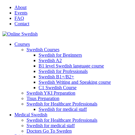
Skip
About
to
Events
content
FAQ
Contact
Courses
Swedish Courses
Swedish for Beginners
Swedish A2
B1 level Swedish language course
Swedish for Professionals
Swedish B1+/B2+
Swedish Writing and Speaking course
C1 Swedish Course
Swedish YKI Preparation
Tisus Preparation
Swedish for Healthcare Professionals
Swedish for medical staff
Medical Swedish
Swedish for Healthcare Professionals
Swedish for medical staff
Doctors Go To Sweden