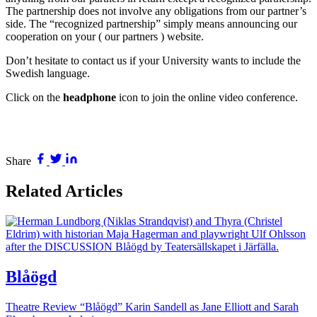
The partnership does not involve any obligations from our partner’s
side. The “recognized partnership” simply means announcing our
cooperation on your ( our partners ) website.
Don’t hesitate to contact us if your University wants to include the
Swedish language.
Click on the
headphone
icon to join the online video conference.
Share
Related Articles
Blåögd
Theatre Review “Blåögd” Karin Sandell as Jane Elliott and Sarah