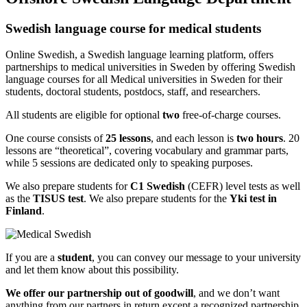
Swedish language course for medical students
Online Swedish, a Swedish language learning platform, offers
partnerships to medical universities in Sweden by offering Swedish
language courses for all Medical universities in Sweden for their
students, doctoral students, postdocs, staff, and researchers.
All students are eligible for optional
two
free-of-charge courses.
One course consists of
25 lessons
, and each lesson is
two hours
. 20
lessons are “theoretical”, covering vocabulary and grammar parts,
while 5 sessions are dedicated only to speaking purposes.
We also prepare students for
C1 Swedish
(CEFR) level tests as well
as the
TISUS test
. We also prepare students for the
Yki test in
Finland
.
If you are a
student
, you can convey our message to your university
and let them know about this possibility.
We offer our partnership out of goodwill
, and we don’t want
anything from our partners in return except a recognized partnership.