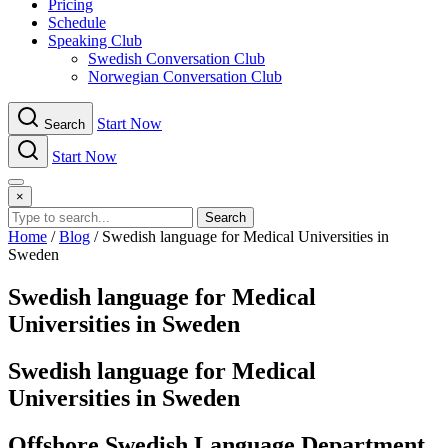
Pricing
Schedule
Speaking Club
Swe​dish Con​versation Club
Norwegian Con​versation Club
Start Now
Search
Start Now
Menu
×
Search
Home
/
Blog
/
Swedish language for Medical Universities in
Sweden
Swedish language for Medical
Universities in Sweden
Swedish language for Medical
Universities in Sweden
Offshore Swedish Language Department