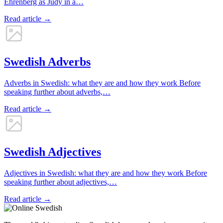
Ehrenberg as Judy in a…
Read article →
Swedish Adverbs
Adverbs in Swedish: what they are and how they work Before
speaking further about adverbs,…
Read article →
Swedish Adjectives
Adjectives in Swedish: what they are and how they work Before
speaking further about adjectives,…
Read article →