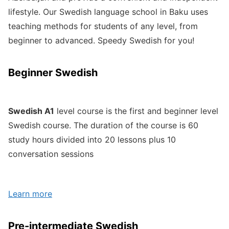
lifestyle. Our Swedish language school in Baku uses
teaching methods for students of any level, from
beginner to advanced. Speedy Swedish for you!
Beginner Swedish
Swedish A1
level course is the first and beginner level
Swedish course. The duration of the course is 60
study hours divided into 20 lessons plus 10
conversation sessions
Learn more
Pre-intermediate Swedish