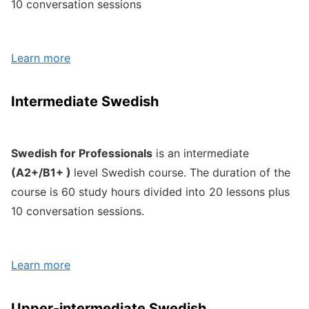
10 conversation sessions
Learn more
Intermediate Swedish
Swedish for Professionals
is an intermediate
(A2+/B1+ )
level Swedish course. The duration of the
course is 60 study hours divided into 20 lessons plus
10 conversation sessions.
Learn more
Upper-intermediate Swedish