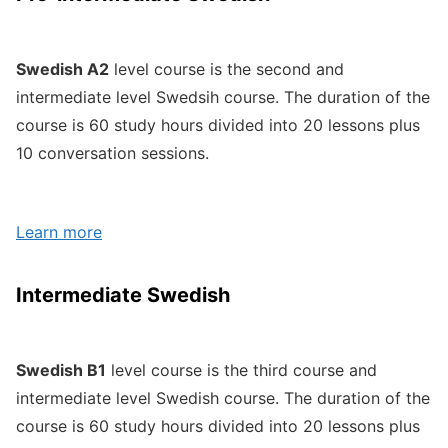
Swedish A2
level course is the second and
intermediate level Swedsih course. The duration of the
course is 60 study hours divided into 20 lessons plus
10 conversation sessions.
Learn more
Intermediate Swedish
Swedish B1
level course is the third course and
intermediate level Swedish course. The duration of the
course is 60 study hours divided into 20 lessons plus