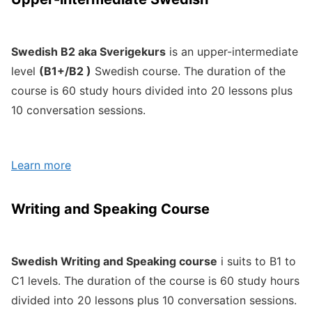
Swedish B2 aka Sverigekurs
is an upper-intermediate
level
(B1+/B2 )
Swedish course. The duration of the
course is 60 study hours divided into 20 lessons plus
10 conversation sessions.
Learn more
Writing and Speaking Course
Swedish Writing and Speaking course
i suits to B1 to
C1 levels. The duration of the course is 60 study hours
divided into 20 lessons plus 10 conversation sessions.