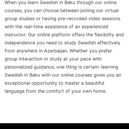
When you learn Swedish in Baku through our online
courses, you can choose between joining our virtual
group studies or having pre-recorded video sessions
with the real-time assistance of an experienced
instructor. Our online platform offers the flexibility and
independence you need to study Swedish effectively
from anywhere in Azerbaijan. Whether you prefer
group interaction or study at your pace with
personalized guidance, one thing is certain: learning
Swedish in Baku with our online courses gives you an
exceptional opportunity to master a beautiful
language from the comfort of your own home.