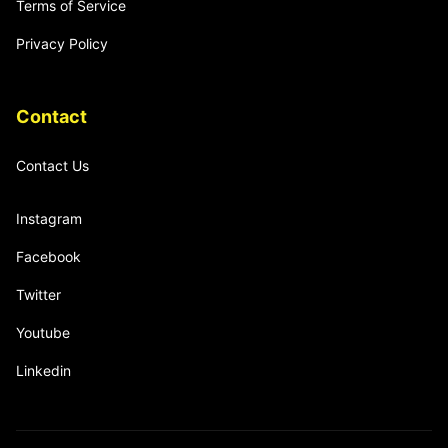
Terms of Service
Privacy Policy
Contact
Contact Us
Instagram
Facebook
Twitter
Youtube
Linkedin