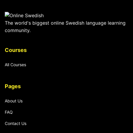
The world's biggest online Swedish language learning
community.
Courses
All Courses
Pages
About Us
FAQ
Contact Us