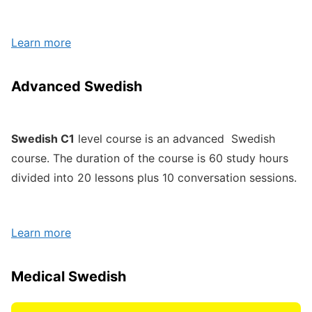
Learn more
Advanced Swedish
Swedish C1
level course is an advanced Swedish
course. The duration of the course is 60 study hours
divided into 20 lessons plus 10 conversation sessions.
Learn more
Medical Swedish