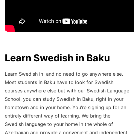
Learn Swedish in Baku
Learn Swedish in and no need to go anywhere else.
Most students in Baku have to look for Swedish
courses anywhere else but with our Swedish Language
School, you can study Swedish in Baku, right in your
hometown and in your home. You’re signing up for an
entirely different way of learning. We bring the
Swedish language to your home in the whole of
Azerbaijan and provide a convenient and independent