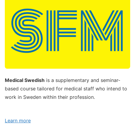
Medical Swedish
is a supplementary and seminar-
based course tailored for medical staff who intend to
work in Sweden within their profession.
Learn more