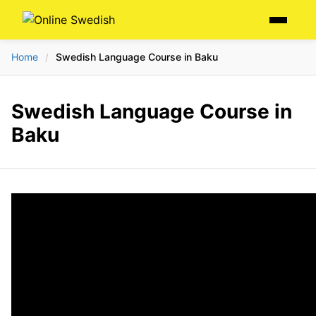
Skip
Menu
to
content
Home
Swedish Language Course in Baku
/
Swedish Language Course in
Baku