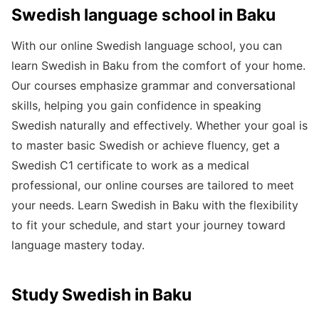
Swedish language school in Baku
With our online Swedish language school, you can
learn Swedish in Baku from the comfort of your home.
Our courses emphasize grammar and conversational
skills, helping you gain confidence in speaking
Swedish naturally and effectively. Whether your goal is
to master basic Swedish or achieve fluency, get a
Swedish C1 certificate to work as a medical
professional, our online courses are tailored to meet
your needs. Learn Swedish in Baku with the flexibility
to fit your schedule, and start your journey toward
language mastery today.
Study Swedish in Baku