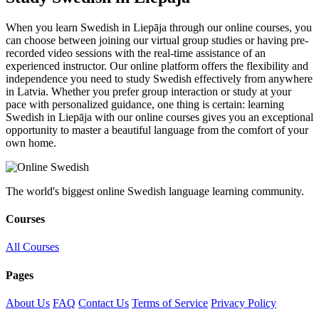
When you learn Swedish in Liepāja through our online courses, you
can choose between joining our virtual group studies or having pre-
recorded video sessions with the real-time assistance of an
experienced instructor. Our online platform offers the flexibility and
independence you need to study Swedish effectively from anywhere
in Latvia. Whether you prefer group interaction or study at your
pace with personalized guidance, one thing is certain: learning
Swedish in Liepāja with our online courses gives you an exceptional
opportunity to master a beautiful language from the comfort of your
own home.
The world's biggest online Swedish language learning community.
Courses
All Courses
Pages
About Us
FAQ
Contact Us
Terms of Service
Privacy Policy