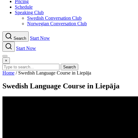
Pricing
Schedule
Speaking Club
Swe​dish Con​versation Club
Norwegian Con​versation Club
Start Now
Search
Start Now
Menu
×
Search
Home
/
Swedish Language Course in Liepāja
Swedish Language Course in Liepāja