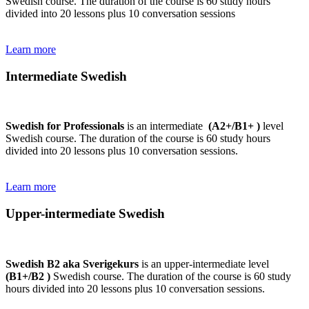
Swedish course. The duration of the course is 60 study hours
divided into 20 lessons plus 10 conversation sessions
Learn more
Intermediate Swedish
Swedish for Professionals
is an intermediate
(A2+/B1+ )
level
Swedish course. The duration of the course is 60 study hours
divided into 20 lessons plus 10 conversation sessions.
Learn more
Upper-intermediate Swedish
Swedish B2 aka Sverigekurs
is an upper-intermediate level
(B1+/B2 )
Swedish course. The duration of the course is 60 study
hours divided into 20 lessons plus 10 conversation sessions.