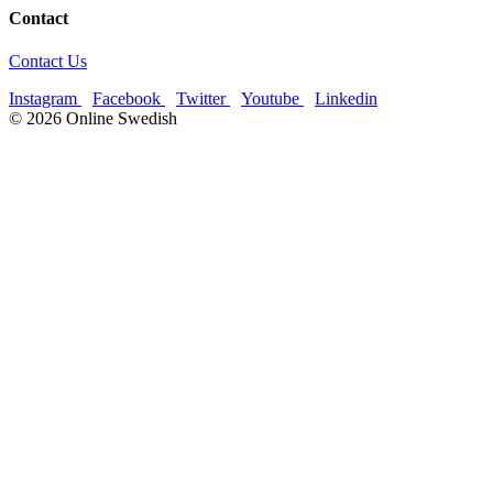
Contact
Contact Us
Instagram
Facebook
Twitter
Youtube
Linkedin
© 2026 Online Swedish