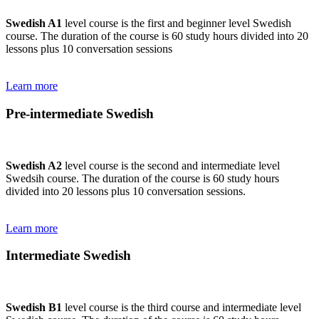
Swedish A1
level course is the first and beginner level Swedish
course. The duration of the course is 60 study hours divided into 20
lessons plus 10 conversation sessions
Learn more
Pre-intermediate Swedish
Swedish A2
level course is the second and intermediate level
Swedsih course. The duration of the course is 60 study hours
divided into 20 lessons plus 10 conversation sessions.
Learn more
Intermediate Swedish
Swedish B1
level course is the third course and intermediate level