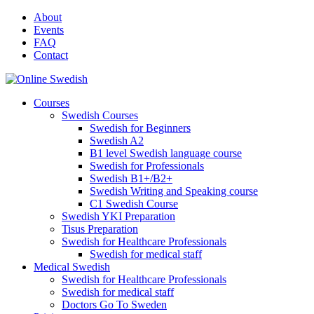
Skip
About
to
Events
content
FAQ
Contact
Courses
Swedish Courses
Swedish for Beginners
Swedish A2
B1 level Swedish language course
Swedish for Professionals
Swedish B1+/B2+
Swedish Writing and Speaking course
C1 Swedish Course
Swedish YKI Preparation
Tisus Preparation
Swedish for Healthcare Professionals
Swedish for medical staff
Medical Swedish
Swedish for Healthcare Professionals
Swedish for medical staff
Doctors Go To Sweden