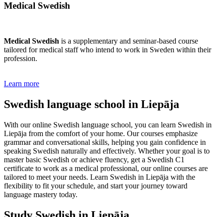
Medical Swedish
Medical Swedish
is a supplementary and seminar-based course
tailored for medical staff who intend to work in Sweden within their
profession.
Learn more
Swedish language school in Liepāja
With our online Swedish language school, you can learn Swedish in
Liepāja from the comfort of your home. Our courses emphasize
grammar and conversational skills, helping you gain confidence in
speaking Swedish naturally and effectively. Whether your goal is to
master basic Swedish or achieve fluency, get a Swedish C1
certificate to work as a medical professional, our online courses are
tailored to meet your needs. Learn Swedish in Liepāja with the
flexibility to fit your schedule, and start your journey toward
language mastery today.
Study Swedish in Liepāja