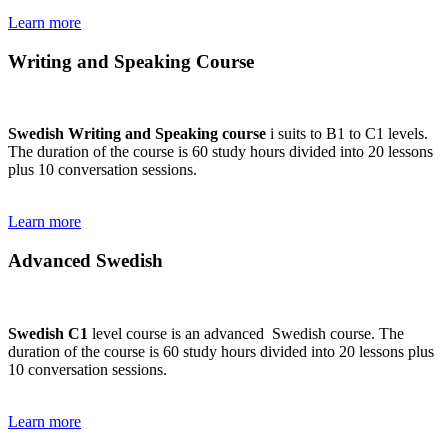
Learn more
Writing and Speaking Course
Swedish Writing and Speaking course
i suits to B1 to C1 levels.
The duration of the course is 60 study hours divided into 20 lessons
plus 10 conversation sessions.
Learn more
Advanced Swedish
Swedish C1
level course is an advanced Swedish course. The
duration of the course is 60 study hours divided into 20 lessons plus
10 conversation sessions.
Learn more