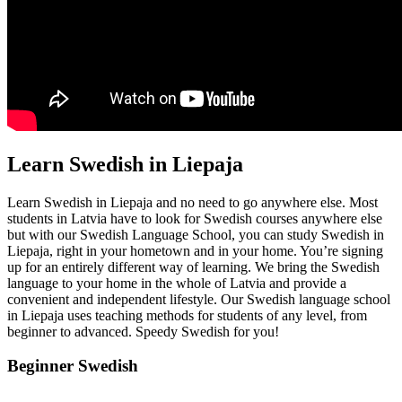
Learn Swedish in Liepaja
Learn Swedish in Liepaja and no need to go anywhere else. Most
students in Latvia have to look for Swedish courses anywhere else
but with our Swedish Language School, you can study Swedish in
Liepaja, right in your hometown and in your home. You’re signing
up for an entirely different way of learning. We bring the Swedish
language to your home in the whole of Latvia and provide a
convenient and independent lifestyle. Our Swedish language school
in Liepaja uses teaching methods for students of any level, from
beginner to advanced. Speedy Swedish for you!
Beginner Swedish