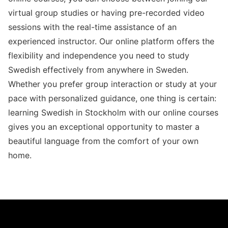
virtual group studies or having pre-recorded video
sessions with the real-time assistance of an
experienced instructor. Our online platform offers the
flexibility and independence you need to study
Swedish effectively from anywhere in Sweden.
Whether you prefer group interaction or study at your
pace with personalized guidance, one thing is certain:
learning Swedish in Stockholm with our online courses
gives you an exceptional opportunity to master a
beautiful language from the comfort of your own
home.