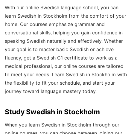
With our online Swedish language school, you can
learn Swedish in Stockholm from the comfort of your
home. Our courses emphasize grammar and
conversational skills, helping you gain confidence in
speaking Swedish naturally and effectively. Whether
your goal is to master basic Swedish or achieve
fluency, get a Swedish C1 certificate to work as a
medical professional, our online courses are tailored
to meet your needs. Learn Swedish in Stockholm with
the flexibility to fit your schedule, and start your
journey toward language mastery today.
Study Swedish in Stockholm
When you learn Swedish in Stockholm through our
online courses, you can choose between joining our