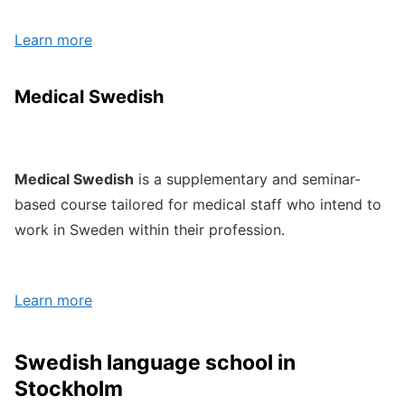
Learn more
Medical Swedish
Medical Swedish
is a supplementary and seminar-
based course tailored for medical staff who intend to
work in Sweden within their profession.
Learn more
Swedish language school in
Stockholm