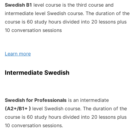
Swedish B1
level course is the third course and
intermediate level Swedish course. The duration of the
course is 60 study hours divided into 20 lessons plus
10 conversation sessions
Learn more
Intermediate Swedish
Swedish for Professionals
is an intermediate
(A2+/B1+ )
level Swedish course. The duration of the
course is 60 study hours divided into 20 lessons plus
10 conversation sessions.