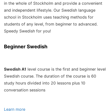
in the whole of Stockholm and provide a convenient
and independent lifestyle. Our Swedish language
school in Stockholm uses teaching methods for
students of any level, from beginner to advanced.
Speedy Swedish for you!
Beginner Swedish
Swedish A1
level course is the first and beginner level
Swedish course. The duration of the course is 60
study hours divided into 20 lessons plus 10
conversation sessions
Learn more