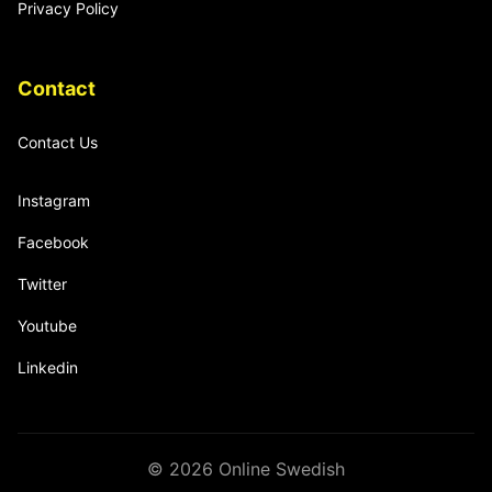
Privacy Policy
Contact
Contact Us
Instagram
Facebook
Twitter
Youtube
Linkedin
© 2026 Online Swedish