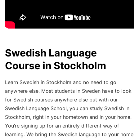
Swedish Language
Course in Stockholm
Learn Swedish in Stockholm and no need to go
anywhere else. Most students in Sweden have to look
for Swedish courses anywhere else but with our
Swedish Language School, you can study Swedish in
Stockholm, right in your hometown and in your home.
You’re signing up for an entirely different way of
learning. We bring the Swedish language to your home