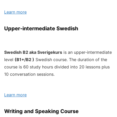
Learn more
Upper-intermediate Swedish
Swedish B2 aka Sverigekurs
is an upper-intermediate
level
(B1+/B2 )
Swedish course. The duration of the
course is 60 study hours divided into 20 lessons plus
10 conversation sessions.
Learn more
Writing and Speaking Course