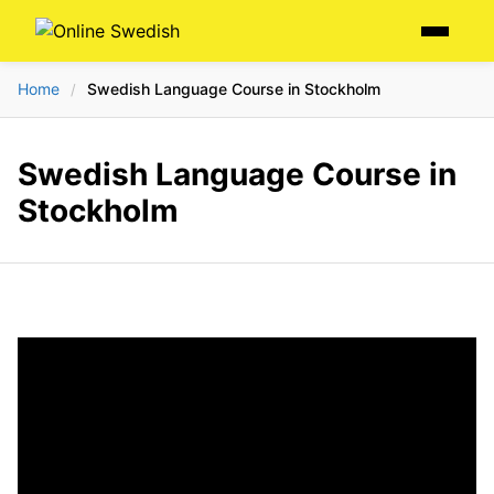
Skip
Menu
to
content
Home
Swedish Language Course in Stockholm
/
Swedish Language Course in
Stockholm