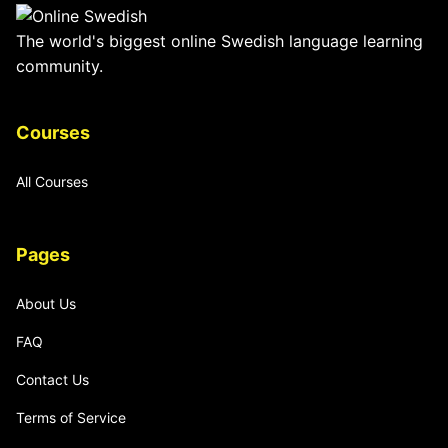
The world's biggest online Swedish language learning
community.
Courses
All Courses
Pages
About Us
FAQ
Contact Us
Terms of Service