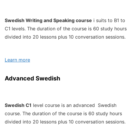
Swedish Writing and Speaking course
i suits to B1 to
C1 levels. The duration of the course is 60 study hours
divided into 20 lessons plus 10 conversation sessions.
Learn more
Advanced Swedish
Swedish C1
level course is an advanced Swedish
course. The duration of the course is 60 study hours
divided into 20 lessons plus 10 conversation sessions.