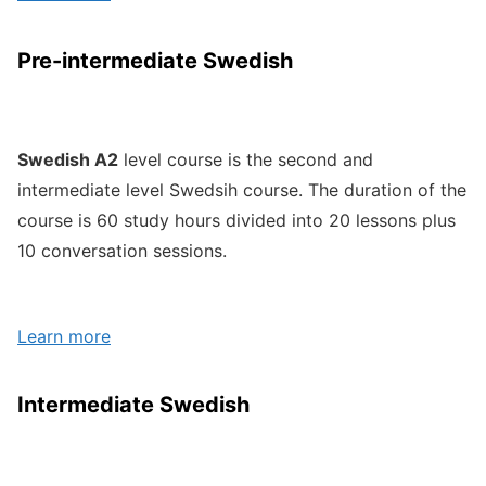
Pre-intermediate Swedish
Swedish A2
level course is the second and
intermediate level Swedsih course. The duration of the
course is 60 study hours divided into 20 lessons plus
10 conversation sessions.
Learn more
Intermediate Swedish