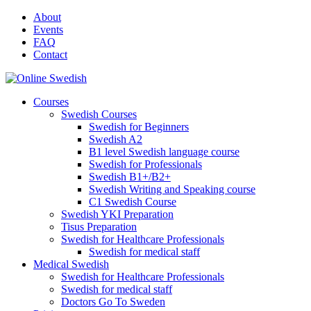
Skip
About
to
Events
content
FAQ
Contact
Courses
Swedish Courses
Swedish for Beginners
Swedish A2
B1 level Swedish language course
Swedish for Professionals
Swedish B1+/B2+
Swedish Writing and Speaking course
C1 Swedish Course
Swedish YKI Preparation
Tisus Preparation
Swedish for Healthcare Professionals
Swedish for medical staff
Medical Swedish
Swedish for Healthcare Professionals
Swedish for medical staff
Doctors Go To Sweden