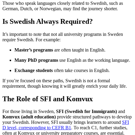
Those who speak languages closely related to Swedish, such as
German, Dutch, or Norwegian, may find the journey shorter.
Is Swedish Always Required?
It’s important to note that not all university programs in Sweden
require Swedish. For example:
Master’s programs
are often taught in English.
Many PhD programs
use English as the working language.
Exchange students
often take courses in English.
If you’re focused on these paths, Swedish is not a formal
requirement, though knowing it will greatly enrich your daily life.
The Role of SFI and Komvux
For those living in Sweden,
SFI (Swedish for Immigrants)
and
Komvux (adult education)
provide structured pathways to develop
your Swedish. However, SFI usually brings learners to around
SFI
D level, corresponding to CEFR B1
. To reach C1, further studies,
often at Komvux or university preparatory courses, are essential.