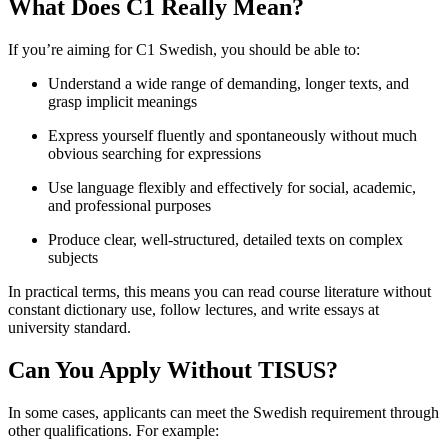
What Does C1 Really Mean?
If you’re aiming for C1 Swedish, you should be able to:
Understand a wide range of demanding, longer texts, and
grasp implicit meanings
Express yourself fluently and spontaneously without much
obvious searching for expressions
Use language flexibly and effectively for social, academic,
and professional purposes
Produce clear, well-structured, detailed texts on complex
subjects
In practical terms, this means you can read course literature without
constant dictionary use, follow lectures, and write essays at
university standard.
Can You Apply Without TISUS?
In some cases, applicants can meet the Swedish requirement through
other qualifications. For example: