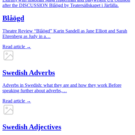
Blåögd
Theatre Review “Blåögd” Karin Sandell as Jane Elliott and Sarah
Ehrenberg as Judy in a…
Read article →
Swedish Adverbs
Adverbs in Swedish: what they are and how they work Before
speaking further about adverbs,…
Read article →
Swedish Adjectives