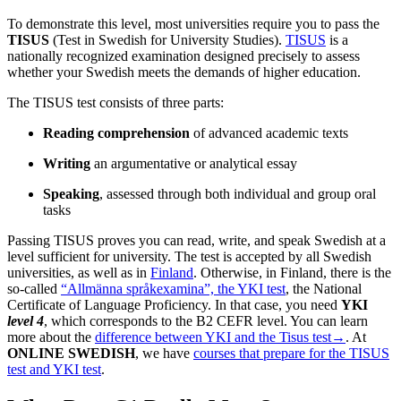
To demonstrate this level, most universities require you to pass the
TISUS
(Test in Swedish for University Studies).
TISUS
is a
nationally recognized examination designed precisely to assess
whether your Swedish meets the demands of higher education.
The TISUS test consists of three parts:
Reading comprehension
of advanced academic texts
Writing
an argumentative or analytical essay
Speaking
, assessed through both individual and group oral
tasks
Passing TISUS proves you can read, write, and speak Swedish at a
level sufficient for university. The test is accepted by all Swedish
universities, as well as in
Finland
. Otherwise, in Finland, there is the
so-called
“Allmänna språkexamina”, the YKI test
, the National
Certificate of Language Proficiency. In that case, you need
YKI
level 4
, which corresponds to the B2 CEFR level. You can learn
more about the
difference between YKI and the Tisus test→
. At
ONLINE SWEDISH
, we have
courses that prepare for the TISUS
test and YKI test
.