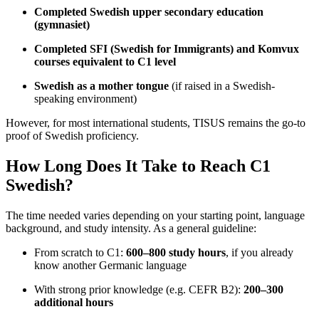
Completed Swedish upper secondary education
(gymnasiet)
Completed SFI (Swedish for Immigrants) and Komvux
courses equivalent to C1 level
Swedish as a mother tongue
(if raised in a Swedish-
speaking environment)
However, for most international students, TISUS remains the go-to
proof of Swedish proficiency.
How Long Does It Take to Reach C1
Swedish?
The time needed varies depending on your starting point, language
background, and study intensity. As a general guideline:
From scratch to C1:
600–800 study hours
, if you already
know another Germanic language
With strong prior knowledge (e.g. CEFR B2):
200–300
additional hours