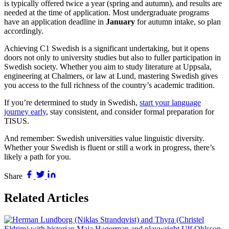
is typically offered twice a year (spring and autumn), and results are
needed at the time of application. Most undergraduate programs
have an application deadline in
January
for autumn intake, so plan
accordingly.
Achieving C1 Swedish is a significant undertaking, but it opens
doors not only to university studies but also to fuller participation in
Swedish society. Whether you aim to study literature at Uppsala,
engineering at Chalmers, or law at Lund, mastering Swedish gives
you access to the full richness of the country’s academic tradition.
If you’re determined to study in Swedish,
start your language
journey early
, stay consistent, and consider formal preparation for
TISUS.
And remember: Swedish universities value linguistic diversity.
Whether your Swedish is fluent or still a work in progress, there’s
likely a path for you.
Share
Related Articles