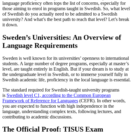
language proficiency often tops the list of concerns, especially for
those aiming to enrol in programs taught in Swedish. So, what level
of Swedish do you actually need to be admitted to a Swedish
university? And what’s the best path to reach that level? Let’s break
it down.
Sweden’s Universities: An Overview of
Language Requirements
Sweden is well known for its universities’ openness to international
students. A large number of degree programs, especially at master’s
level, are taught entirely in English. But if your dream is to study at
the undergraduate level in Swedish, or to immerse yourself fully in
Swedish academic life, proficiency in the local language is essential.
The standard required for Swedish-taught university programs
is
Swedish level C1, according to the Common European
Framework of Reference for Languages
(CEFR). In other words,
you are expected to function with high independence in the
language, understanding complex texts, following lectures, and
contributing to academic discussions.
The Official Proof: TISUS Exam