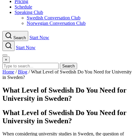
Pricing
Schedule
Speaking Club
Swe​dish Con​versation Club
Norwegian Con​versation Club
Start Now
Search
Start Now
Menu
×
Search
Home
/
Blog
/
What Level of Swedish Do You Need for University
in Sweden?
What Level of Swedish Do You Need for
University in Sweden?
What Level of Swedish Do You Need for
University in Sweden?
When considering university studies in Sweden, the question of