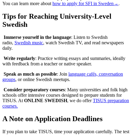
You can learn more about
how to apply for SFI in Sweden→
.
Tips for Reaching University-Level
Swedish
Immerse yourself in the language
: Listen to Swedish
radio,
Swedish music
, watch Swedish TV, and read newspapers
daily.
Write regularly
: Practice writing essays and summaries, ideally
with feedback from a teacher or native speaker.
Speak as much as possible
: Join
language cafés, conversation
groups
, or online Swedish meetups.
Consider preparatory courses
: Many universities and folk high
schools offer intensive courses designed to prepare students for
TISUS. At
ONLINE SWEDISH
, we do offer
TISUS preparation
courses.
A Note on Application Deadlines
If you plan to take TISUS, time your application carefully. The test