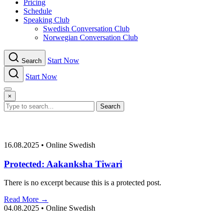
Pricing
Schedule
Speaking Club
Swe​dish Con​versation Club
Norwegian Con​versation Club
Start Now
Search
Start Now
Menu
×
Search
16.08.2025
•
Online Swedish
Protected: Aakanksha Tiwari
There is no excerpt because this is a protected post.
Read More →
04.08.2025
•
Online Swedish