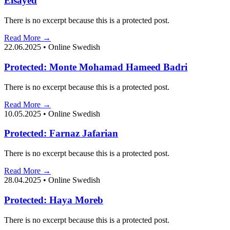
Elsayed
There is no excerpt because this is a protected post.
Read More →
22.06.2025
•
Online Swedish
Protected: Monte Mohamad Hameed Badri
There is no excerpt because this is a protected post.
Read More →
10.05.2025
•
Online Swedish
Protected: Farnaz Jafarian
There is no excerpt because this is a protected post.
Read More →
28.04.2025
•
Online Swedish
Protected: Haya Moreb
There is no excerpt because this is a protected post.