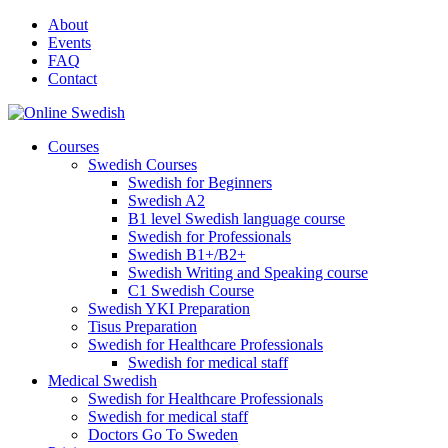
Skip
About
to
Events
content
FAQ
Contact
Courses
Swedish Courses
Swedish for Beginners
Swedish A2
B1 level Swedish language course
Swedish for Professionals
Swedish B1+/B2+
Swedish Writing and Speaking course
C1 Swedish Course
Swedish YKI Preparation
Tisus Preparation
Swedish for Healthcare Professionals
Swedish for medical staff
Medical Swedish
Swedish for Healthcare Professionals
Swedish for medical staff
Doctors Go To Sweden