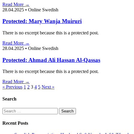
Read More →
28.04.2025
•
Online Swedish
Protected: Mary Wanja Muiruri
There is no excerpt because this is a protected post.
Read More →
28.04.2025
•
Online Swedish
Protected: Ahmad Ali Hassan Al-Qassas
There is no excerpt because this is a protected post.
Read More →
Posts
« Previous
1
2
3
4
5
Next »
pagination
Search
Search
for:
Recent Posts