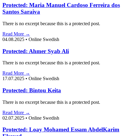
Protected: Maria Manuel Cardoso Ferreira dos
Santos Saraiva
There is no excerpt because this is a protected post.
Read More →
04.08.2025
•
Online Swedish
Protected: Ahmer Syab Ali
There is no excerpt because this is a protected post.
Read More →
17.07.2025
•
Online Swedish
Protected: Bintou Keita
There is no excerpt because this is a protected post.
Read More →
02.07.2025
•
Online Swedish
Protected: Loay Mohamed Essam AbdelKarim