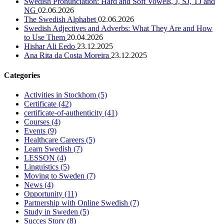
Swedish Pronunciation: Hard and Soft Vowels, J, SJ, TJ and
NG
02.06.2026
The Swedish Alphabet
02.06.2026
Swedish Adjectives and Adverbs: What They Are and How
to Use Them
20.04.2026
Hishar Ali Eedo
23.12.2025
Ana Rita da Costa Moreira
23.12.2025
Categories
Activities in Stockhom
(5)
Certificate
(42)
certificate-of-authenticity
(41)
Courses
(4)
Events
(9)
Healthcare Careers
(5)
Learn Swedish
(7)
LESSON
(4)
Linguistics
(5)
Moving to Sweden
(7)
News
(4)
Opportunity
(11)
Partnership with Online Swedish
(7)
Study in Sweden
(5)
Succes Story
(8)