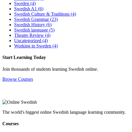
Sweden
(4)
Swedish A1
(6)
Swedish Culture & Traditions
(4)
Swedish Grammar
(23)
Swedish History
(6)
Swedish language
(5)
Theatre Review
(4)
Uncategorized
(4)
Working in Sweden
(4)
Start Learning Today
Join thousands of students learning Swedish online.
Browse Courses
The world's biggest online Swedish language learning community.
Courses