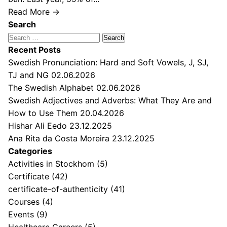
Read More →
Search
Search
for:
Recent Posts
Swedish Pronunciation: Hard and Soft Vowels, J, SJ,
TJ and NG
02.06.2026
The Swedish Alphabet
02.06.2026
Swedish Adjectives and Adverbs: What They Are and
How to Use Them
20.04.2026
Hishar Ali Eedo
23.12.2025
Ana Rita da Costa Moreira
23.12.2025
Categories
Activities in Stockhom
(5)
Certificate
(42)
certificate-of-authenticity
(41)
Courses
(4)
Events
(9)