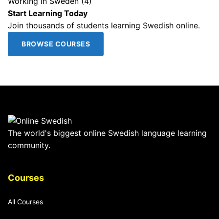
Working in Sweden
(4)
Start Learning Today
Join thousands of students learning Swedish online.
BROWSE COURSES
The world's biggest online Swedish language learning
community.
Courses
All Courses