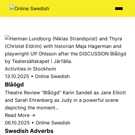
Skip
Menu
to
content
Activities in Stockhom
13.10.2025
•
Online Swedish
Blåögd
Theatre Review “Blåögd” Karin Sandell as Jane Elliott
and Sarah Ehrenberg as Judy in a powerful scene
depicting the moment...
Read More →
06.10.2025
•
Online Swedish
Swedish Adverbs