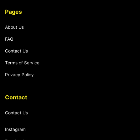
Pages
About Us
FAQ
Contact Us
Terms of Service
Privacy Policy
Contact
Contact Us
Instagram