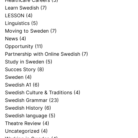
Healthcare Careers
(5)
Learn Swedish
(7)
LESSON
(4)
Linguistics
(5)
Moving to Sweden
(7)
News
(4)
Opportunity
(11)
Partnership with Online Swedish
(7)
Study in Sweden
(5)
Succes Story
(8)
Sweden
(4)
Swedish A1
(6)
Swedish Culture & Traditions
(4)
Swedish Grammar
(23)
Swedish History
(6)
Swedish language
(5)
Theatre Review
(4)
Uncategorized
(4)