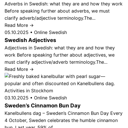
Adverbs in Swedish: what they are and how they work
Before speaking further about adverbs, we must
clarify adverb/adjective terminology.The...
Read More →
05.10.2025
•
Online Swedish
Swedish Adjectives
Adjectives in Swedish: what they are and how they
work Before speaking further about adjectives, we
must clarify adjective/adverb terminology.The...
Read More →
Activities in Stockhom
03.10.2025
•
Online Swedish
Sweden’s Cinnamon Bun Day
Kanelbullens dag – Sweden’s Cinnamon Bun Day Every
4 October, Sweden celebrates the humble cinnamon
bun. Last year, 59% of...