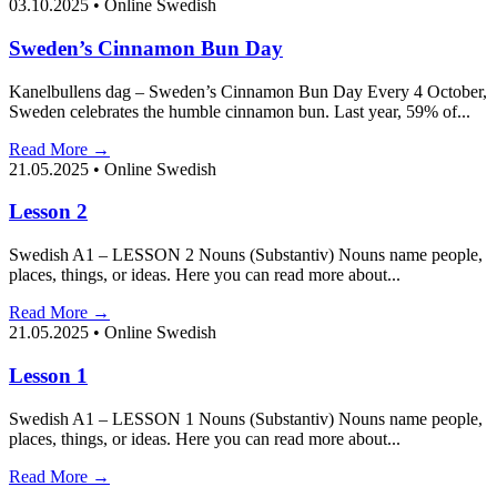
03.10.2025
•
Online Swedish
Sweden’s Cinnamon Bun Day
Kanelbullens dag – Sweden’s Cinnamon Bun Day Every 4 October,
Sweden celebrates the humble cinnamon bun. Last year, 59% of...
Read More →
21.05.2025
•
Online Swedish
Lesson 2
Swedish A1 – LESSON 2 Nouns (Substantiv) Nouns name people,
places, things, or ideas. Here you can read more about...
Read More →
21.05.2025
•
Online Swedish
Lesson 1
Swedish A1 – LESSON 1 Nouns (Substantiv) Nouns name people,
places, things, or ideas. Here you can read more about...
Read More →