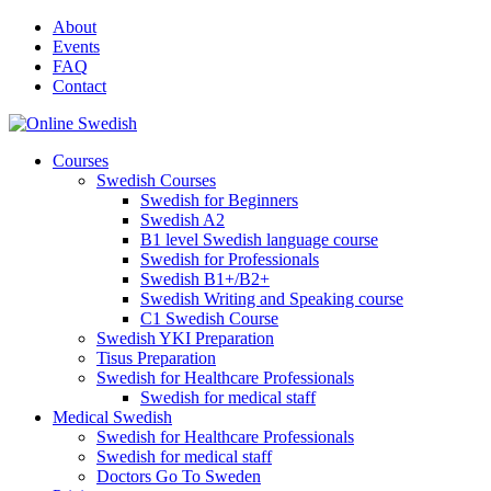
Skip
About
to
Events
content
FAQ
Contact
Courses
Swedish Courses
Swedish for Beginners
Swedish A2
B1 level Swedish language course
Swedish for Professionals
Swedish B1+/B2+
Swedish Writing and Speaking course
C1 Swedish Course
Swedish YKI Preparation
Tisus Preparation
Swedish for Healthcare Professionals
Swedish for medical staff
Medical Swedish
Swedish for Healthcare Professionals
Swedish for medical staff
Doctors Go To Sweden