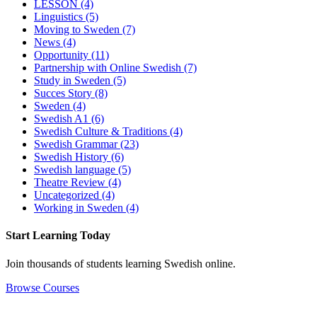
LESSON
(4)
Linguistics
(5)
Moving to Sweden
(7)
News
(4)
Opportunity
(11)
Partnership with Online Swedish
(7)
Study in Sweden
(5)
Succes Story
(8)
Sweden
(4)
Swedish A1
(6)
Swedish Culture & Traditions
(4)
Swedish Grammar
(23)
Swedish History
(6)
Swedish language
(5)
Theatre Review
(4)
Uncategorized
(4)
Working in Sweden
(4)
Start Learning Today
Join thousands of students learning Swedish online.
Browse Courses