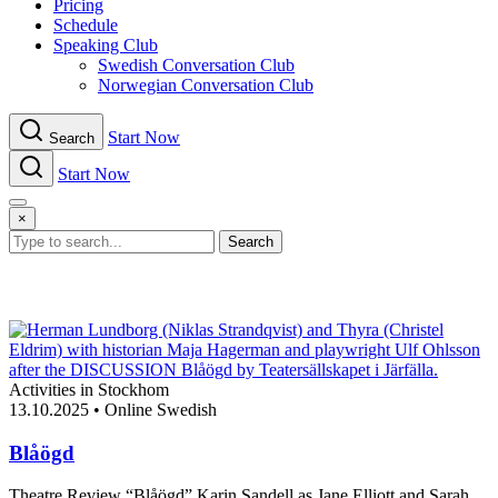
Pricing
Schedule
Speaking Club
Swe​dish Con​versation Club
Norwegian Con​versation Club
Start Now
Search
Start Now
Menu
×
Search
Activities in Stockhom
13.10.2025
•
Online Swedish
Blåögd
Theatre Review “Blåögd” Karin Sandell as Jane Elliott and Sarah