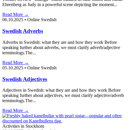
Ehrenberg as Judy in a powerful scene depicting the moment...
Read More →
06.10.2025
•
Online Swedish
Swedish Adverbs
Adverbs in Swedish: what they are and how they work Before
speaking further about adverbs, we must clarify adverb/adjective
terminology.The...
Read More →
05.10.2025
•
Online Swedish
Swedish Adjectives
Adjectives in Swedish: what they are and how they work Before
speaking further about adjectives, we must clarify adjective/adverb
terminology.The...
Read More →
Activities in Stockhom