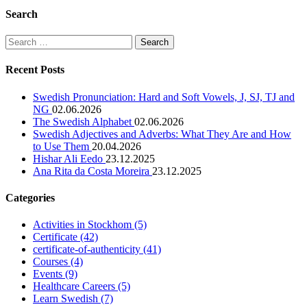
Search
Search
for:
Recent Posts
Swedish Pronunciation: Hard and Soft Vowels, J, SJ, TJ and
NG
02.06.2026
The Swedish Alphabet
02.06.2026
Swedish Adjectives and Adverbs: What They Are and How
to Use Them
20.04.2026
Hishar Ali Eedo
23.12.2025
Ana Rita da Costa Moreira
23.12.2025
Categories
Activities in Stockhom
(5)
Certificate
(42)
certificate-of-authenticity
(41)
Courses
(4)
Events
(9)
Healthcare Careers
(5)
Learn Swedish
(7)