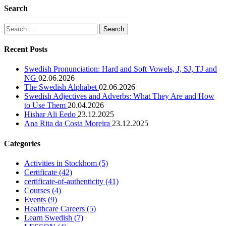
Search
Search
for:
Recent Posts
Swedish Pronunciation: Hard and Soft Vowels, J, SJ, TJ and
NG
02.06.2026
The Swedish Alphabet
02.06.2026
Swedish Adjectives and Adverbs: What They Are and How
to Use Them
20.04.2026
Hishar Ali Eedo
23.12.2025
Ana Rita da Costa Moreira
23.12.2025
Categories
Activities in Stockhom
(5)
Certificate
(42)
certificate-of-authenticity
(41)
Courses
(4)
Events
(9)
Healthcare Careers
(5)
Learn Swedish
(7)