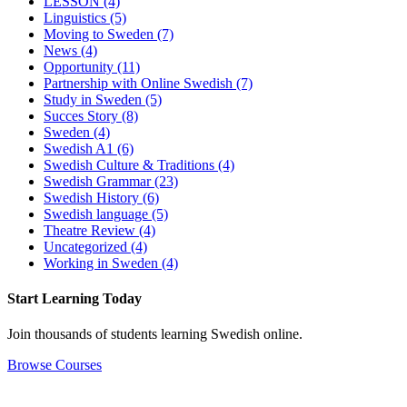
LESSON
(4)
Linguistics
(5)
Moving to Sweden
(7)
News
(4)
Opportunity
(11)
Partnership with Online Swedish
(7)
Study in Sweden
(5)
Succes Story
(8)
Sweden
(4)
Swedish A1
(6)
Swedish Culture & Traditions
(4)
Swedish Grammar
(23)
Swedish History
(6)
Swedish language
(5)
Theatre Review
(4)
Uncategorized
(4)
Working in Sweden
(4)
Start Learning Today
Join thousands of students learning Swedish online.
Browse Courses