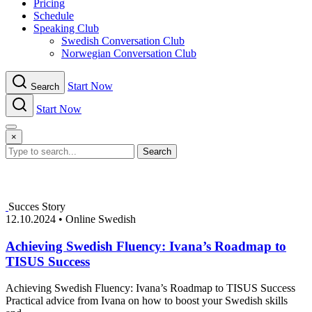
Pricing
Schedule
Speaking Club
Swe​dish Con​versation Club
Norwegian Con​versation Club
Start Now
Search
Start Now
Menu
×
Search
Succes Story
12.10.2024
•
Online Swedish
Achieving Swedish Fluency: Ivana’s Roadmap to
TISUS Success
Achieving Swedish Fluency: Ivana’s Roadmap to TISUS Success
Practical advice from Ivana on how to boost your Swedish skills