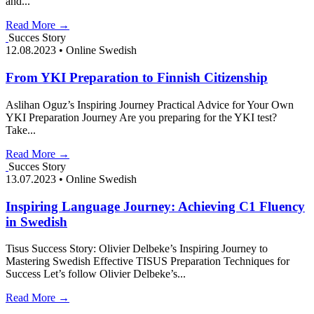
and...
Read More →
Succes Story
12.08.2023
•
Online Swedish
From YKI Preparation to Finnish Citizenship
Aslihan Oguz’s Inspiring Journey Practical Advice for Your Own
YKI Preparation Journey Are you preparing for the YKI test?
Take...
Read More →
Succes Story
13.07.2023
•
Online Swedish
Inspiring Language Journey: Achieving C1 Fluency
in Swedish
Tisus Success Story: Olivier Delbeke’s Inspiring Journey to
Mastering Swedish Effective TISUS Preparation Techniques for
Success Let’s follow Olivier Delbeke’s...
Read More →