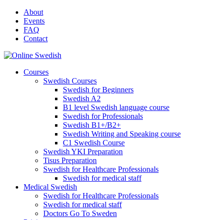
Skip
About
to
Events
content
FAQ
Contact
Courses
Swedish Courses
Swedish for Beginners
Swedish A2
B1 level Swedish language course
Swedish for Professionals
Swedish B1+/B2+
Swedish Writing and Speaking course
C1 Swedish Course
Swedish YKI Preparation
Tisus Preparation
Swedish for Healthcare Professionals
Swedish for medical staff
Medical Swedish
Swedish for Healthcare Professionals
Swedish for medical staff
Doctors Go To Sweden